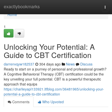
Home
exactlybookmarks
Togg
navi
Home
1
Unlocking Your Potential: A
Guide to CBT Certification
darrenvqyw182537
304 days ago
News
Discuss
Ready to start on a journey of personal and professional growth?
A Cognitive Behavioral Therapy (CBT) certification could be the
key unveiling your full potential. CBT is a powerful therapeutic
approach that equips
https://charlieyapl133921.ltfblog.com/36481965/unlocking-your-
potential-a-guide-to-cbt-certification
Comments
Who Upvoted