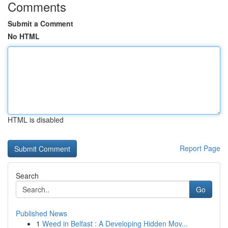
Comments
Submit a Comment
No HTML
HTML is disabled
Report Page
Search
Go
Published News
1
Weed in Belfast : A Developing Hidden Mov...