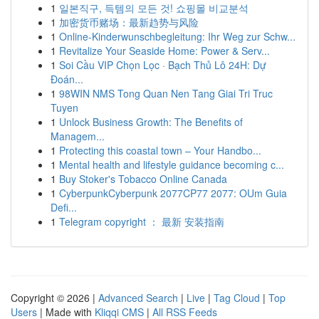
1
일본직구, 득템의 모든 것! 쇼핑몰 비교분석
1
加密货币赌场：最新趋势与风险
1
Online-Kinderwunschbegleitung: Ihr Weg zur Schw...
1
Revitalize Your Seaside Home: Power & Serv...
1
Soi Cầu VIP Chọn Lọc · Bạch Thủ Lô 24H: Dự
Đoán...
1
98WIN NMS Tong Quan Nen Tang Giai Tri Truc
Tuyen
1
Unlock Business Growth: The Benefits of
Managem...
1
Protecting this coastal town – Your Handbo...
1
Mental health and lifestyle guidance becoming c...
1
Buy Stoker's Tobacco Online Canada
1
CyberpunkCyberpunk 2077CP77 2077: OUm Guia
Defi...
1
Telegram copyright ： 最新 安装指南
Copyright © 2026 |
Advanced Search
|
Live
|
Tag Cloud
|
Top
Users
| Made with
Kliqqi CMS
|
All RSS Feeds