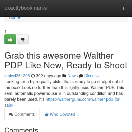
Home
exactlybookmarks
Togg
navi
Home
1
Grab this awesome Walther
PDP Like New, Ready to Shoot
ianivxl261206
302 days ago
News
Discuss
Looking for a high-quality pistol that's ready to go straight out of
the box? Look no further than this lightly used Walther PDP. This
semi-automatic powerhouse is in outstanding condition and has
barely been used. It's
https://waltherguns.com/walther-pdp-for-
sale/
Comments
Who Upvoted
Comments