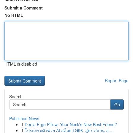
Submit a Comment
No HTML
HTML is disabled
Report Page
Search
Go
Published News
1
Derila Ergo Pillow: Your Neck's New Best Friend?
1
โปรแกรมตัวช่วย AI สล็อต LG96: สูตร สแกน ล่...