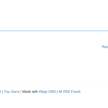
Rep
d
|
Top Users
| Made with
Kliqqi CMS
|
All RSS Feeds