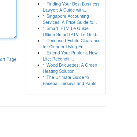
1
Finding Your Best Business
Lawyer: A Guide with...
1
Singapore Accounting
Services: A Price Guide fo...
1
Smart IPTV: Le Guide
Ultime Smart IPTV: Le Guid...
1
Deceased Estate Clearance
for Cleaner Living En...
1
Extend Your Printer a New
Life: Reconditi...
ort Page
1
Wood Briquettes: A Green
Heating Solution
1
The Ultimate Guide to
Baseball Jerseys and Pants