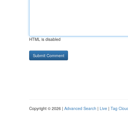
HTML is disabled
Copyright © 2026 |
Advanced Search
|
Live
|
Tag Clou