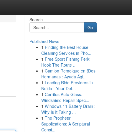
Search
Go
Published News
1
Finding the Best House
Cleaning Services in Pho...
1
Free Sport Fishing Perk:
Hook The Route ...
1
Camion Remolque en {Dos
Hermanas : Ayuda Ági...
1
Leading Ride Providers in
Noida - Your Def...
1
Cerritos Auto Glass:
Windshield Repair Spec...
1
Windows 11 Battery Drain :
Why Is It Taking ...
1
The Prophets'
Supplications: A Scriptural
Consi...