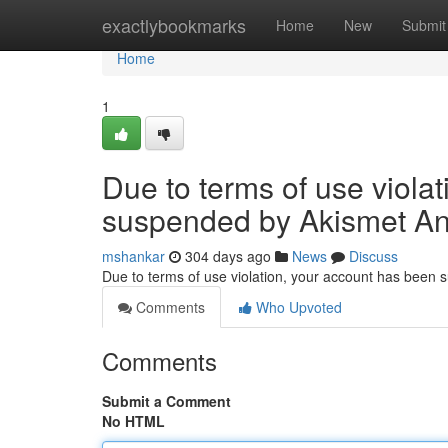
Home
exactlybookmarks
Home
New
Submit
Home
1
Due to terms of use viola
suspended by Akismet An
mshankar
304 days ago
News
Discuss
Due to terms of use violation, your account has been
Comments
Who Upvoted
Comments
Submit a Comment
No HTML