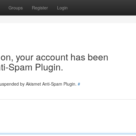
Groups
Register
Login
tion, your account has been
ti-Spam Plugin.
 suspended by Akismet Anti-Spam Plugin.
#