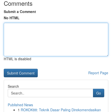
Comments
Submit a Comment
No HTML
HTML is disabled
Report Page
Search
Go
Published News
1
ROKOK88: Teknik Dasar Paling Direkomendasikan