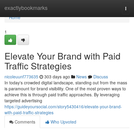
Home
exactlybookmarks
Togg
navi
Home
1
Elevate Your Brand with Paid
Traffic Strategies
nicoleuunf773635
303 days ago
News
Discuss
In today's crowded digital landscape, standing out from the mass
is paramount for brand visibility. One of the most proven ways to
achieve this is through paid traffic approaches. By leveraging
targeted advertising
https://guideyoursocial.com/story5430416/elevate-your-brand-
with-paid-traffic-strategies
Comments
Who Upvoted