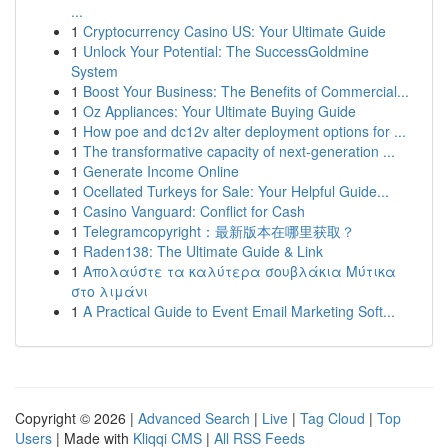
...
1
Cryptocurrency Casino US: Your Ultimate Guide
1
Unlock Your Potential: The SuccessGoldmine
System
1
Boost Your Business: The Benefits of Commercial...
1
Oz Appliances: Your Ultimate Buying Guide
1
How poe and dc12v alter deployment options for ...
1
The transformative capacity of next-generation ...
1
Generate Income Online
1
Ocellated Turkeys for Sale: Your Helpful Guide...
1
Casino Vanguard: Conflict for Cash
1
Telegramcopyright：最新版本在哪里获取？
1
Raden138: The Ultimate Guide & Link
1
Απολαύστε τα καλύτερα σουβλάκια Μύτικα
στο λιμάνι
1
A Practical Guide to Event Email Marketing Soft...
Copyright © 2026 |
Advanced Search
|
Live
|
Tag Cloud
|
Top
Users
| Made with
Kliqqi CMS
|
All RSS Feeds