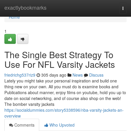
Home
exactlybookmarks
Togg
navi
Home
1
The Single Best Strategy To
Use For NFL Varsity Jackets
friedrichg537riz9
305 days ago
News
Discuss
Lately you might take your personal inspiration and build one
thing new on your own. All you must do is examine books and
Publications about manner, enjoy films on youtube, hold you up to
date on social networking, and of course also shop on the web!
The bomber varsity jackets
https://socialdummies.com/story5338596/nba-varsity-jackets-an-
overview
Comments
Who Upvoted