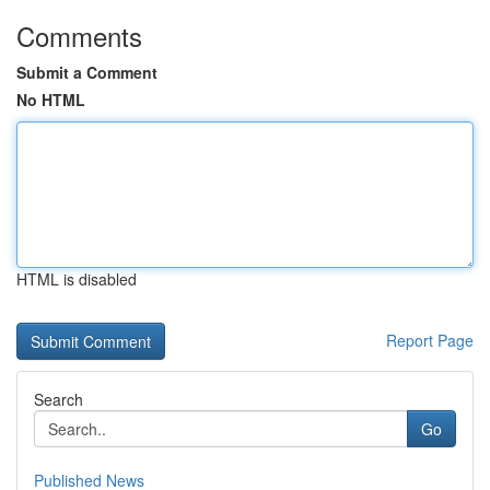
Comments
Submit a Comment
No HTML
HTML is disabled
Report Page
Search
Go
Published News