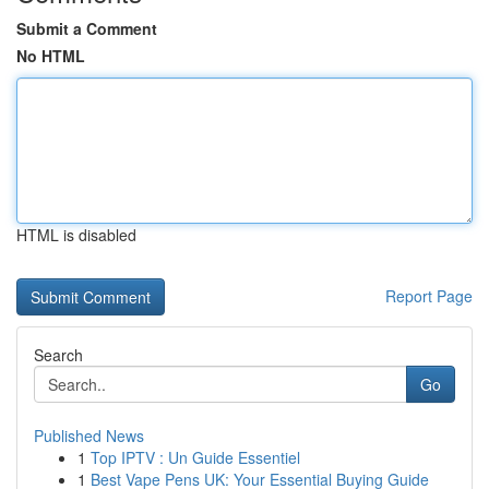
Submit a Comment
No HTML
HTML is disabled
Report Page
Search
Go
Published News
1
Top IPTV : Un Guide Essentiel
1
Best Vape Pens UK: Your Essential Buying Guide