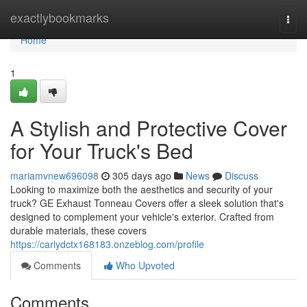
Home
exactlybookmarks
Togg
navi
Home
1
A Stylish and Protective Cover
for Your Truck's Bed
mariamvnew696098
305 days ago
News
Discuss
Looking to maximize both the aesthetics and security of your
truck? GE Exhaust Tonneau Covers offer a sleek solution that's
designed to complement your vehicle's exterior. Crafted from
durable materials, these covers
https://carlydctx168183.onzeblog.com/profile
Comments
Who Upvoted
Comments