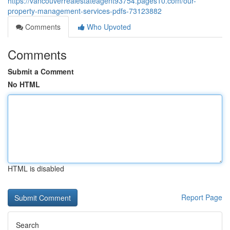
https://vancouverrealestateagent93754.pages10.com/our-
property-management-services-pdfs-73123882
Comments
Who Upvoted
Comments
Submit a Comment
No HTML
HTML is disabled
Report Page
Search