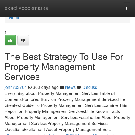
Home
exactlybookmarks
Togg
navi
Home
1
The Best Strategy To Use For
Property Management
Services
johnxu3704
303 days ago
News
Discuss
Everything about Property Management Services Table of
ContentsRumored Buzz on Property Management ServicesThe
Greatest Guide To Property Management ServicesExamine This
Report on Property Management ServicesLittle Known Facts
About Property Management Services.Fascination About Property
Management ServicesProperty Management Services -
QuestionsExcitement About Property Management Se...