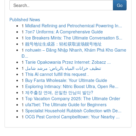
Go
Published News
1
Midland Refining and Petrochemical Powering In...
1
7on7 Uniforms: A Comprehensive Guide
1
Ice Breakers Mints: The Ultimate Conversation S...
1
靓号地址生成器：轻松获取波场靓号地址
1
nohuwin – Đăng Nhập Nhanh, Khám Phá Kho Game
Đ...
1
Tanie Opakowania Przez Internet: Zobacz ...
1
تنظيف خزانات المياه بالرياض: مرشد شامل
1
This AI cannot fulfill this request .
1
Buy Fanta Wholesale: Your Ultimate Guide
1
Exploring Intimacy: Nitric Boost Ultra, Open Re...
1
제주출장 연애, 은밀한 만남의 발단?
1
Top Vacation Company 2025: The Ultimate Order
1
ufa7bet: The Ultimate Guide for Beginners
1
Specialist Household Rubbish Collection with De...
1
OCG Pest Control Campbelltown: Your Nearby ...