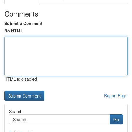
Comments
Submit a Comment
No HTML
HTML is disabled
Report Page
Search
Go