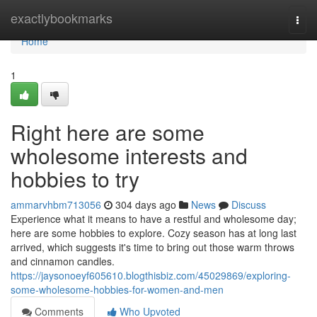
Home
exactlybookmarks
Togg
navi
Home
1
Right here are some
wholesome interests and
hobbies to try
ammarvhbm713056
304 days ago
News
Discuss
Experience what it means to have a restful and wholesome day;
here are some hobbies to explore. Cozy season has at long last
arrived, which suggests it's time to bring out those warm throws
and cinnamon candles.
https://jaysonoeyf605610.blogthisbiz.com/45029869/exploring-
some-wholesome-hobbies-for-women-and-men
Comments
Who Upvoted