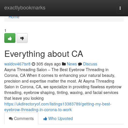
Home
exactlybookmarks
Togg
navi
Home
1
Everything about CA
waldov467tsr8
305 days ago
News
Discuss
Aayna Threading Salon – The Best Eyebrow Threading in
Corona, CA When it comes to enhancing your natural beauty,
precision and expertise matter the most. At Aayna Threading
Salon in Corona, CA, we specialize in providing flawless eyebrow
threading, eyebrow shaping, tinting, waxing, and facial services
that leave you looking
https://ukdirectoryof.com/listings13383789/getting-my-best-
eyebrow-threading-in-corona-to-work
Comments
Who Upvoted