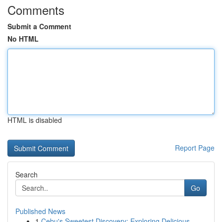
Comments
Submit a Comment
No HTML
HTML is disabled
Report Page
Search
Go
Published News
1
Cebu's Sweetest Discovery: Exploring Delicious ...