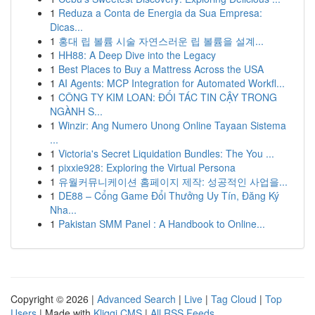
1
Reduza a Conta de Energia da Sua Empresa:
Dicas...
1
홍대 립 볼륨 시술 자연스러운 립 볼륨을 설계...
1
HH88: A Deep Dive into the Legacy
1
Best Places to Buy a Mattress Across the USA
1
AI Agents: MCP Integration for Automated Workfl...
1
CÔNG TY KIM LOAN: ĐỐI TÁC TIN CẬY TRONG
NGÀNH S...
1
Winzir: Ang Numero Unong Online Tayaan Sistema
...
1
Victoria's Secret Liquidation Bundles: The You ...
1
pixxie928: Exploring the Virtual Persona
1
유월커뮤니케이션 홈페이지 제작: 성공적인 사업을...
1
DE88 – Cổng Game Đổi Thưởng Uy Tín, Đăng Ký
Nha...
1
Pakistan SMM Panel : A Handbook to Online...
Copyright © 2026 |
Advanced Search
|
Live
|
Tag Cloud
|
Top
Users
| Made with
Kliqqi CMS
|
All RSS Feeds