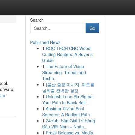
Search
Go
Published News
1
ROC TECH CNC Wood
Cutting Routers: A Buyer's
Guide
1
The Future of Video
Streaming: Trends and
Techn...
pool.
1
{울산 출장 마사지: 피로를
forward,
날려줄 완벽한 결정
rom-
1
Unleash Lean Six Sigma:
Your Path to Black Belt...
1
Aasimar Divine Soul
Sorcerer: A Radiant Path
1
24club: Sàn Giải Trí Hàng
Đầu Việt Nam – Nhận...
1
Press Release vs. Media