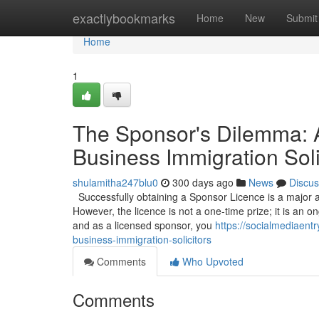
Home
exactlybookmarks
Home
New
Submit
Home
1
The Sponsor's Dilemma: 
Business Immigration Soli
shulamitha247blu0
300 days ago
News
Discus
Successfully obtaining a Sponsor Licence is a major a
However, the licence is not a one-time prize; it is an on
and as a licensed sponsor, you
https://socialmediaent
business-immigration-solicitors
Comments
Who Upvoted
Comments