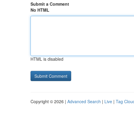
Submit a Comment
No HTML
HTML is disabled
Copyright © 2026 |
Advanced Search
|
Live
|
Tag Clou