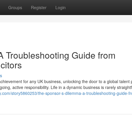
Groups
Register
Login
A Troubleshooting Guide from
citors
s
chievement for any UK business, unlocking the door to a global talent 
going, active responsibility. Life in a dynamic business is rarely straight
ry.com/story5860253/the-sponsor-s-dilemma-a-troubleshooting-guide-f