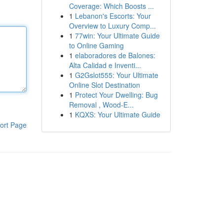
Coverage: Which Boosts ...
1
Lebanon's Escorts: Your
Overview to Luxury Comp...
1
77win: Your Ultimate Guide
to Online Gaming
1
elaboradores de Balones:
Alta Calidad e Inventi...
1
G2Gslot555: Your Ultimate
Online Slot Destination
1
Protect Your Dwelling: Bug
Removal , Wood-E...
1
KQXS: Your Ultimate Guide
ort Page