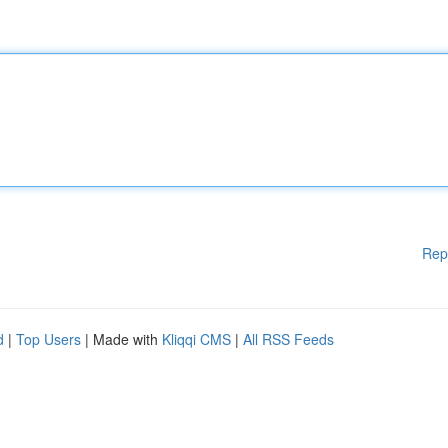
Rep
d
|
Top Users
| Made with
Kliqqi CMS
|
All RSS Feeds