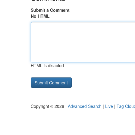
Submit a Comment
No HTML
HTML is disabled
Copyright © 2026 |
Advanced Search
|
Live
|
Tag Clou