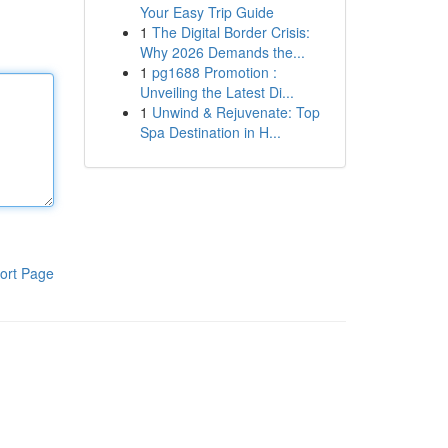
Your Easy Trip Guide
1
The Digital Border Crisis:
Why 2026 Demands the...
1
pg1688 Promotion :
Unveiling the Latest Di...
1
Unwind & Rejuvenate: Top
Spa Destination in H...
ort Page