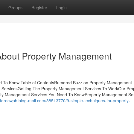
Groups
Register
Login
bout Property Management
ed To Know Table of ContentsRumored Buzz on Property Management
 ServicesGetting The Property Management Services To WorkOur Pro
erty Management Services You Need To KnowProperty Management Ser
ctorecwph.blog-mall.com/38513770/9-simple-techniques-for-property-