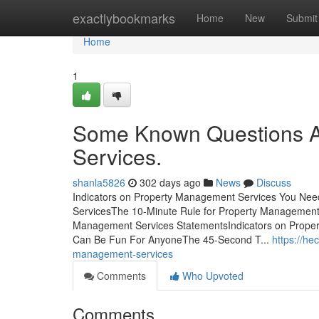
Home
exactlybookmarks
Home
New
Submit
Home
1
Some Known Questions A
Services.
shanla5826
302 days ago
News
Discuss
Indicators on Property Management Services You Ne
ServicesThe 10-Minute Rule for Property Management
Management Services StatementsIndicators on Prop
Can Be Fun For AnyoneThe 45-Second T...
https://he
management-services
Comments
Who Upvoted
Comments