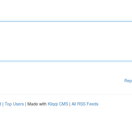
Rep
d
|
Top Users
| Made with
Kliqqi CMS
|
All RSS Feeds