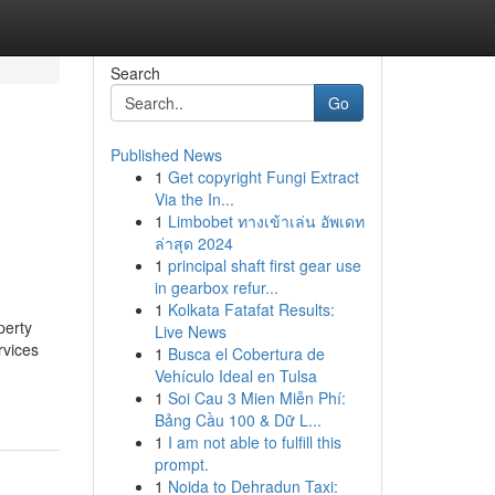
Search
Go
Published News
1
Get copyright Fungi Extract
Via the In...
1
Limbobet ทางเข้าเล่น อัพเดท
ล่าสุด 2024
1
principal shaft first gear use
in gearbox refur...
1
Kolkata Fatafat Results:
perty
Live News
vices
1
Busca el Cobertura de
Vehículo Ideal en Tulsa
1
Soi Cau 3 Mien Miễn Phí:
Bảng Cầu 100 & Dữ L...
1
I am not able to fulfill this
prompt.
1
Noida to Dehradun Taxi: