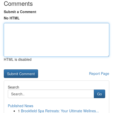
Comments
Submit a Comment
No HTML
HTML is disabled
Report Page
Search
Go
Published News
1
Brookfield Spa Retreats: Your Ultimate Wellnes...