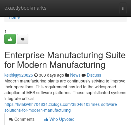
Home
exactlybookmarks
Togg
navi
Home
1
Enterprise Manufacturing Suite
for Modern Manufacturing
keithkjiy920825
303 days ago
News
Discuss
Modern manufacturing plants are continuously striving to improve
their operations. This requirement has led to the widespread
adoption of MES software platforms. These sophisticated systems
integrate critical
https://liviakwhh704834.ziblogs.com/38046103/mes-software-
solutions-for-modern-manufacturing
Comments
Who Upvoted