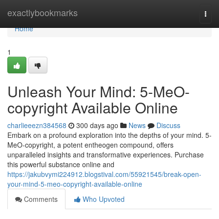
Home
exactlybookmarks
Togg
navi
Home
1
Unleash Your Mind: 5-MeO-
copyright Available Online
charlieeezn384568
300 days ago
News
Discuss
Embark on a profound exploration into the depths of your mind. 5-
MeO-copyright, a potent entheogen compound, offers
unparalleled insights and transformative experiences. Purchase
this powerful substance online and
https://jakubvymi224912.blogstival.com/55921545/break-open-
your-mind-5-meo-copyright-available-online
Comments
Who Upvoted