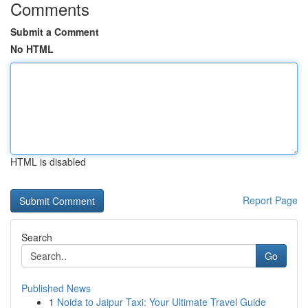
Comments
Submit a Comment
No HTML
HTML is disabled
Report Page
Search
Go
Published News
1
Noida to Jaipur Taxi: Your Ultimate Travel Guide