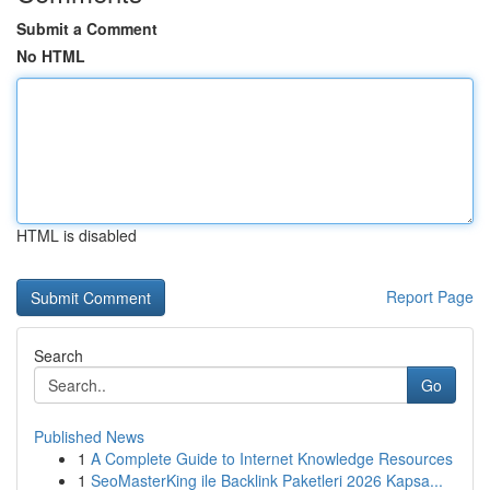
Submit a Comment
No HTML
HTML is disabled
Report Page
Search
Go
Published News
1
A Complete Guide to Internet Knowledge Resources
1
SeoMasterKing ile Backlink Paketleri 2026 Kapsa...