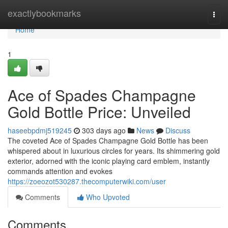
Home
exactlybookmarks
Togg
navi
Home
1
Ace of Spades Champagne
Gold Bottle Price: Unveiled
haseebpdmj519245
303 days ago
News
Discuss
The coveted Ace of Spades Champagne Gold Bottle has been
whispered about in luxurious circles for years. Its shimmering gold
exterior, adorned with the iconic playing card emblem, instantly
commands attention and evokes
https://zoeozot530287.thecomputerwiki.com/user
Comments
Who Upvoted
Comments