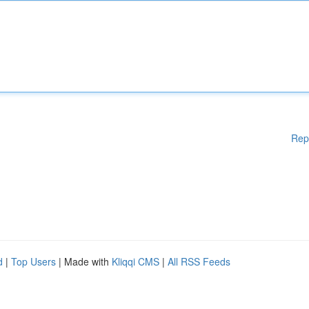
Rep
d
|
Top Users
| Made with
Kliqqi CMS
|
All RSS Feeds