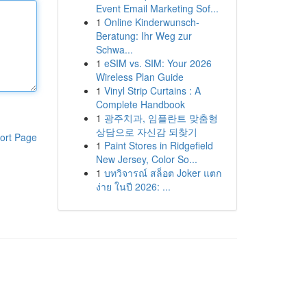
Event Email Marketing Sof...
1
Online Kinderwunsch-
Beratung: Ihr Weg zur
Schwa...
1
eSIM vs. SIM: Your 2026
Wireless Plan Guide
1
Vinyl Strip Curtains : A
Complete Handbook
1
광주치과, 임플란트 맞춤형
상담으로 자신감 되찾기
ort Page
1
Paint Stores in Ridgefield
New Jersey, Color So...
1
บทวิจารณ์ สล็อต Joker แตก
ง่าย ในปี 2026: ...