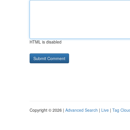
HTML is disabled
Copyright © 2026 |
Advanced Search
|
Live
|
Tag Clou