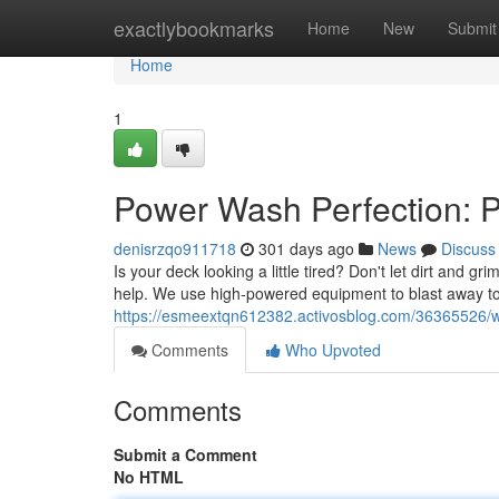
Home
exactlybookmarks
Home
New
Submit
Home
1
Power Wash Perfection: 
denisrzqo911718
301 days ago
News
Discuss
Is your deck looking a little tired? Don't let dirt and
help. We use high-powered equipment to blast away to
https://esmeextqn612382.activosblog.com/36365526/w
Comments
Who Upvoted
Comments
Submit a Comment
No HTML