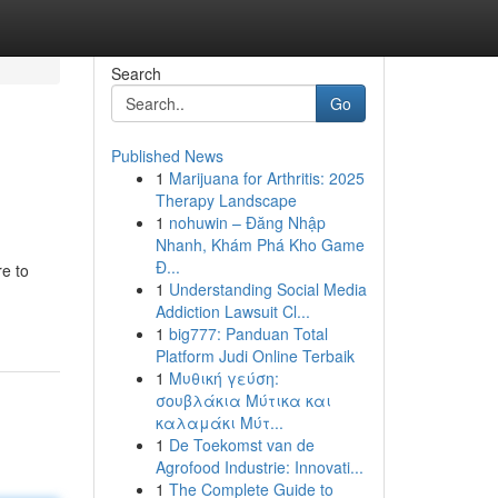
Search
Go
Published News
1
Marijuana for Arthritis: 2025
Therapy Landscape
1
nohuwin – Đăng Nhập
Nhanh, Khám Phá Kho Game
Đ...
re to
1
Understanding Social Media
Addiction Lawsuit Cl...
1
big777: Panduan Total
Platform Judi Online Terbaik
1
Μυθική γεύση:
σουβλάκια Μύτικα και
καλαμάκι Μύτ...
1
De Toekomst van de
Agrofood Industrie: Innovati...
1
The Complete Guide to