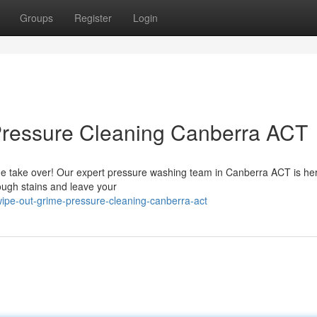
Groups
Register
Login
Pressure Cleaning Canberra ACT
 grime take over! Our expert pressure washing team in Canberra ACT is he
ugh stains and leave your
ipe-out-grime-pressure-cleaning-canberra-act