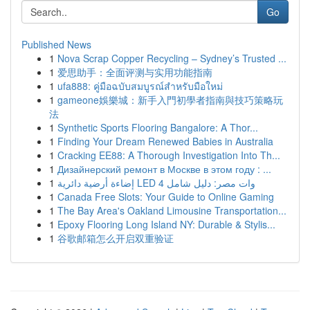
Go
Published News
1
Nova Scrap Copper Recycling – Sydney’s Trusted ...
1
爱思助手：全面评测与实用功能指南
1
ufa888: คู่มือฉบับสมบูรณ์สำหรับมือใหม่
1
gameone娛樂城：新手入門初學者指南與技巧策略玩
法
1
Synthetic Sports Flooring Bangalore: A Thor...
1
Finding Your Dream Renewed Babies in Australia
1
Cracking EE88: A Thorough Investigation Into Th...
1
Дизайнерский ремонт в Москве в этом году : ...
1
إضاءة أرضية دائرية LED 4 وات مصر: دليل شامل
1
Canada Free Slots: Your Guide to Online Gaming
1
The Bay Area's Oakland Limousine Transportation...
1
Epoxy Flooring Long Island NY: Durable & Stylis...
1
谷歌邮箱怎么开启双重验证