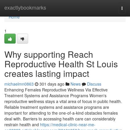
Home
exactlybookmarks
Togg
navi
Home
1
Why supporting Reach
Reproductive Health St Louis
creates lasting impact
michaelmn0863
301 days ago
News
Discuss
Enhancing Females Reproductive Wellness Via Effective
Treatment Systems and Assistance Programs Women's
reproductive wellness stays a vital area of focus in public health.
Reliable treatment systems and assistance programs are
important for attending to the one-of-a-kind obstacles females
deal with. Barriers to accessing health care can considerably
restrain health and
https://medical-clinic-near-me-