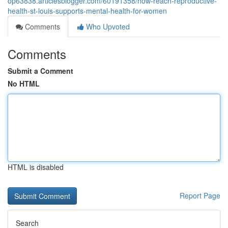
op63838.articlesblogger.com/60191358/how-reach-reproductive-
health-st-louis-supports-mental-health-for-women
Comments
Who Upvoted
Comments
Submit a Comment
No HTML
HTML is disabled
Report Page
Search