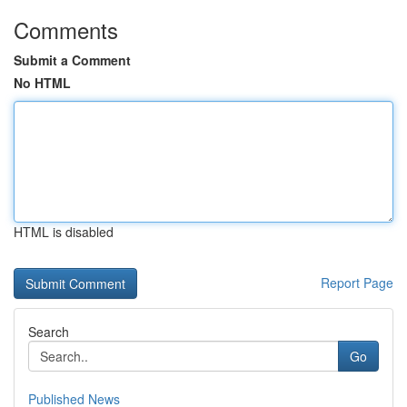
Comments
Submit a Comment
No HTML
HTML is disabled
Report Page
Search
Go
Published News