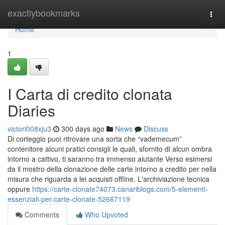
Home
exactlybookmarks
Togg
navi
Home
1
I Carta di credito clonata
Diaries
victori008xju3
300 days ago
News
Discuss
Di corteggio puoi ritrovare una sorta che “vademecum”
contenitore alcuni pratici consigli le quali, sfornito di alcun ombra
intorno a cattivo, ti saranno tra immenso aiutante Verso esimersi
da il mostro della clonazione delle carte intorno a credito per nella
misura che riguarda a lei acquisti offline. L'archiviazione tecnica
oppure
https://carte-clonate74073.canariblogs.com/5-elementi-
essenziali-per-carte-clonate-52667119
Comments
Who Upvoted