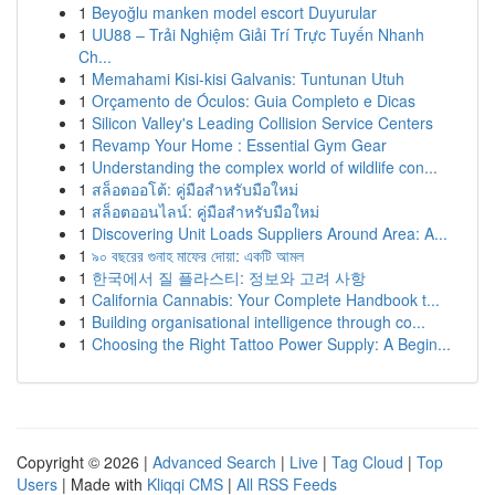
1
Beyoğlu manken model escort Duyurular
1
UU88 – Trải Nghiệm Giải Trí Trực Tuyến Nhanh
Ch...
1
Memahami Kisi-kisi Galvanis: Tuntunan Utuh
1
Orçamento de Óculos: Guia Completo e Dicas
1
Silicon Valley's Leading Collision Service Centers
1
Revamp Your Home : Essential Gym Gear
1
Understanding the complex world of wildlife con...
1
สล็อตออโต้: คู่มือสำหรับมือใหม่
1
สล็อตออนไลน์: คู่มือสำหรับมือใหม่
1
Discovering Unit Loads Suppliers Around Area: A...
1
৯০ বছরের গুনাহ মাফের দোয়া: একটি আমল
1
한국에서 질 플라스티: 정보와 고려 사항
1
California Cannabis: Your Complete Handbook t...
1
Building organisational intelligence through co...
1
Choosing the Right Tattoo Power Supply: A Begin...
Copyright © 2026 |
Advanced Search
|
Live
|
Tag Cloud
|
Top
Users
| Made with
Kliqqi CMS
|
All RSS Feeds