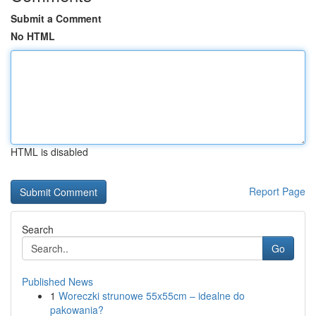
Submit a Comment
No HTML
HTML is disabled
Report Page
Search
Go
Published News
1
Woreczki strunowe 55x55cm – idealne do
pakowania?