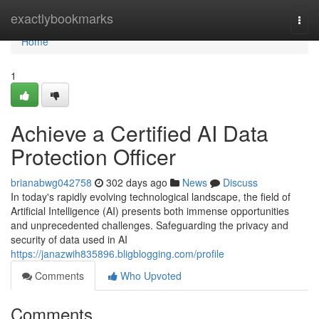
Home
exactlybookmarks
Togg
navi
Home
1
Achieve a Certified AI Data
Protection Officer
brianabwg042758
302 days ago
News
Discuss
In today's rapidly evolving technological landscape, the field of
Artificial Intelligence (AI) presents both immense opportunities
and unprecedented challenges. Safeguarding the privacy and
security of data used in AI
https://janazwih835896.bligblogging.com/profile
Comments
Who Upvoted
Comments