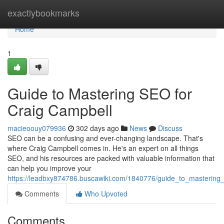
Home
exactlybookmarks
Home
1
Guide to Mastering SEO for
Craig Campbell
macieoouy079936
302 days ago
News
Discuss
SEO can be a confusing and ever-changing landscape. That's
where Craig Campbell comes in. He's an expert on all things
SEO, and his resources are packed with valuable information that
can help you improve your
https://leadbxy874786.buscawiki.com/1840776/guide_to_mastering
Comments
Who Upvoted
Comments