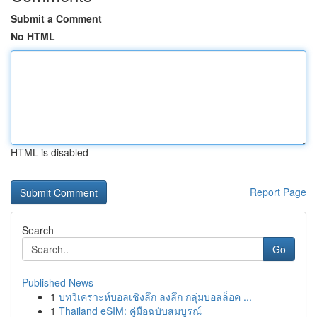
Submit a Comment
No HTML
HTML is disabled
Report Page
Search
Go
Published News
1
บทวิเคราะห์บอลเชิงลึก ลงลึก กลุ่มบอลล็อค ...
1
Thailand eSIM: คู่มือฉบับสมบูรณ์