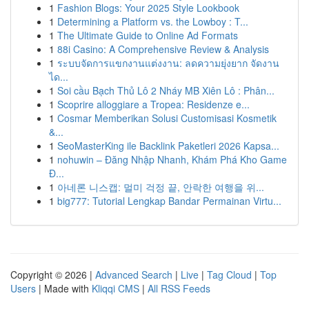
1
Fashion Blogs: Your 2025 Style Lookbook
1
Determining a Platform vs. the Lowboy : T...
1
The Ultimate Guide to Online Ad Formats
1
88i Casino: A Comprehensive Review & Analysis
1
ระบบจัดการแขกงานแต่งงาน: ลดความยุ่งยาก จัดงาน
ได...
1
Soi cầu Bạch Thủ Lô 2 Nháy MB Xiên Lô : Phân...
1
Scoprire alloggiare a Tropea: Residenze e...
1
Cosmar Memberikan Solusi Customisasi Kosmetik
&...
1
SeoMasterKing ile Backlink Paketleri 2026 Kapsa...
1
nohuwin – Đăng Nhập Nhanh, Khám Phá Kho Game
Đ...
1
아네론 니스캡: 멀미 걱정 끝, 안락한 여행을 위...
1
big777: Tutorial Lengkap Bandar Permainan Virtu...
Copyright © 2026 |
Advanced Search
|
Live
|
Tag Cloud
|
Top
Users
| Made with
Kliqqi CMS
|
All RSS Feeds