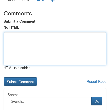
Comments
Submit a Comment
No HTML
HTML is disabled
Report Page
Search
Go