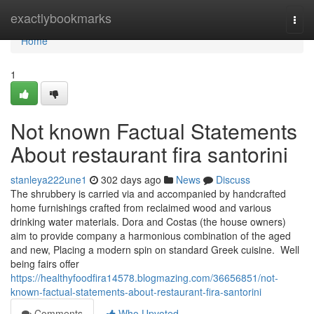
Home
exactlybookmarks
Togg
navi
Home
1
Not known Factual Statements
About restaurant fira santorini
stanleya222une1
302 days ago
News
Discuss
The shrubbery is carried via and accompanied by handcrafted
home furnishings crafted from reclaimed wood and various
drinking water materials. Dora and Costas (the house owners)
aim to provide company a harmonious combination of the aged
and new, Placing a modern spin on standard Greek cuisine. Well
being fairs offer
https://healthyfoodfira14578.blogmazing.com/36656851/not-
known-factual-statements-about-restaurant-fira-santorini
Comments
Who Upvoted