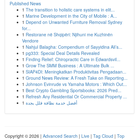
Published News
1
The transition to holistic care systems in elit...
1
Marine Development in the City of Mobile : A...
1
Depend on Unwanted Furniture Removal Sydney
for...
1
Restorane në Shqipëri: Njihuni me Kuzhinën
Vendore
1
Nahjul Balagha: Compendium of Sayyidina Ali’s...
1
pg333: Special Deal Details Revealed
1
Finding Relief: Chiropractic Care in Edwardsvil...
1
Grow The SMM Business : A Ultimate Bulk ...
1
SIAP4DI: Meningkatkan Produktivitas Pengadaan...
1
Ground News Review: A Fresh Take on Reporting...
1
Johnson Evinrude vs Yamaha Motors : Which Out...
1
Best Crypto Gambling Sportsbooks: 2026 Pred...
1
Refresh Any Residential Or Commercial Property ...
1
أفضل خدمة نظافة فلل بجدة
Copyright © 2026 |
Advanced Search
|
Live
|
Tag Cloud
|
Top