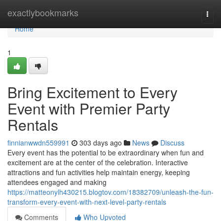
Home
exactlybookmarks
Togg
navi
Home
1
Bring Excitement to Every
Event with Premier Party
Rentals
finnianwwdn559991
303 days ago
News
Discuss
Every event has the potential to be extraordinary when fun and
excitement are at the center of the celebration. Interactive
attractions and fun activities help maintain energy, keeping
attendees engaged and making
https://matteonylh430215.blogtov.com/18382709/unleash-the-fun-
transform-every-event-with-next-level-party-rentals
Comments
Who Upvoted