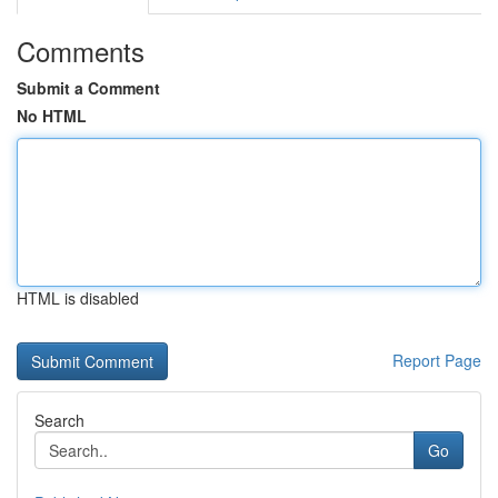
Comments
Submit a Comment
No HTML
HTML is disabled
Report Page
Search
Go