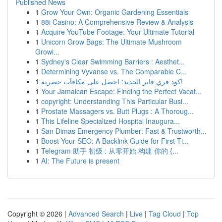
Published News
1
Grow Your Own: Organic Gardening Essentials
1
88i Casino: A Comprehensive Review & Analysis
1
Acquire YouTube Footage: Your Ultimate Tutorial
1
Unicorn Grow Bags: The Ultimate Mushroom
Growi...
1
Sydney's Clear Swimming Barriers : Aesthet...
1
Determining Vyvanse vs. The Comparable C...
1
كود فري فاير الجديد: احصل على مكافآت حصرية!
1
Your Jamaican Escape: Finding the Perfect Vacat...
1
copyright: Understanding This Particular Busi...
1
Prostate Massagers vs. Butt Plugs : A Thoroug...
1
This Lifeline Specialized Hospital Inaugura...
1
San Dimas Emergency Plumber: Fast & Trustworth...
1
Boost Your SEO: A Backlink Guide for First-Ti...
1
Telegram 助手 初级 : 从零开始 构建 你的 {...
1
AI: The Future is present
Copyright © 2026 |
Advanced Search
|
Live
|
Tag Cloud
|
Top