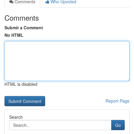
Comments
Who Upvoted
Comments
Submit a Comment
No HTML
HTML is disabled
Report Page
Search
Go