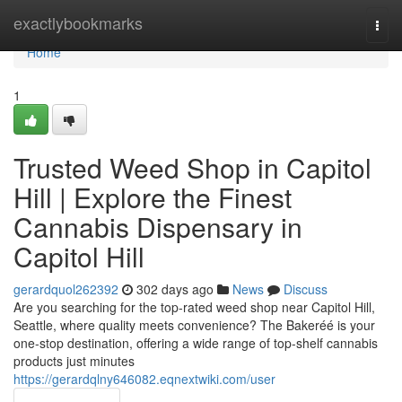
Home
exactlybookmarks
Togg
navi
Home
1
Trusted Weed Shop in Capitol
Hill | Explore the Finest
Cannabis Dispensary in
Capitol Hill
gerardquol262392
302 days ago
News
Discuss
Are you searching for the top-rated weed shop near Capitol Hill,
Seattle, where quality meets convenience? The Bakeréé is your
one-stop destination, offering a wide range of top-shelf cannabis
products just minutes
https://gerardqlny646082.eqnextwiki.com/user