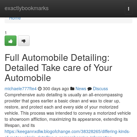
Home
exactlybookmarks
Togg
navi
Home
1
Full Automobile Detailing:
Detailed Take care of Your
Automobile
michaele777fte4
300 days ago
News
Discuss
Comprehensive auto detailing is usually an all-encompassing
provider that goes earlier a basic clean and wax to clear up,
restore, and protect each and every side of your motorized
vehicle. This process was intended to convey a motorized vehicle
to showroom affliction, maximizing its appearance, extending its
lifespan, and its
https://keegannxdlw.blogofchange.com/38328265/differing-kinds-