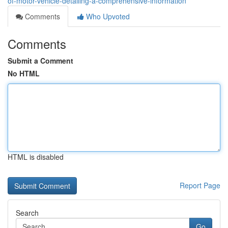
of-motor-vehicle-detailing-a-comprehensive-information
Comments
Who Upvoted
Comments
Submit a Comment
No HTML
HTML is disabled
Report Page
Search
Go