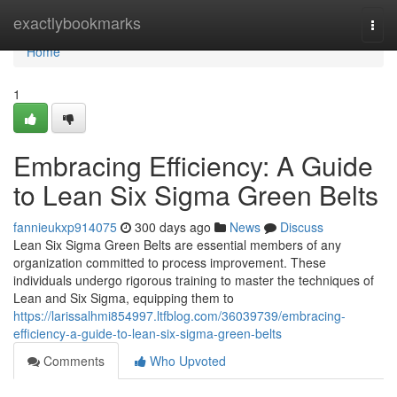
Home
exactlybookmarks
Togg
navi
Home
1
Embracing Efficiency: A Guide
to Lean Six Sigma Green Belts
fannieukxp914075
300 days ago
News
Discuss
Lean Six Sigma Green Belts are essential members of any
organization committed to process improvement. These
individuals undergo rigorous training to master the techniques of
Lean and Six Sigma, equipping them to
https://larissalhmi854997.ltfblog.com/36039739/embracing-
efficiency-a-guide-to-lean-six-sigma-green-belts
Comments
Who Upvoted