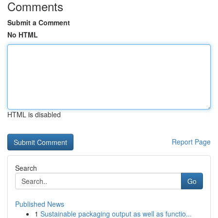
Comments
Submit a Comment
No HTML
HTML is disabled
Report Page
Search
Go
Published News
1
Sustainable packaging output as well as functio...