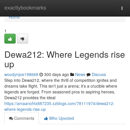
Home
exactlybookmarks
Togg
navi
Home
1
Dewa212: Where Legends rise
up
woodyrqxe198668
300 days ago
News
Discuss
Step into Dewa212, where the thrill of competition ignites and
dreams take flight. This isn't just a arena; it's a crucible where
legends are forged. From seasoned pros to aspiring heroes,
Dewa212 provides the ideal
https://amaanohtx887235.xzblogs.com/78111974/dewa212-
where-legends-rise-up
Comments
Who Upvoted