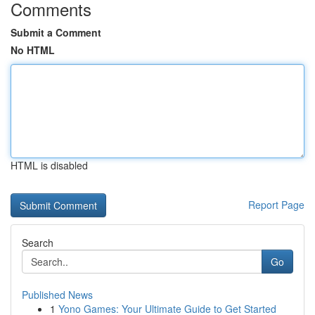
Comments
Submit a Comment
No HTML
HTML is disabled
Report Page
Search
Go
Published News
1
Yono Games: Your Ultimate Guide to Get Started