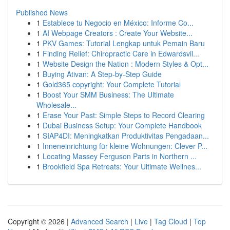
Published News
1
Establece tu Negocio en México: Informe Co...
1
AI Webpage Creators : Create Your Website...
1
PKV Games: Tutorial Lengkap untuk Pemain Baru
1
Finding Relief: Chiropractic Care in Edwardsvil...
1
Website Design the Nation : Modern Styles & Opt...
1
Buying Ativan: A Step-by-Step Guide
1
Gold365 copyright: Your Complete Tutorial
1
Boost Your SMM Business: The Ultimate
Wholesale...
1
Erase Your Past: Simple Steps to Record Clearing
1
Dubai Business Setup: Your Complete Handbook
1
SIAP4DI: Meningkatkan Produktivitas Pengadaan...
1
Inneneinrichtung für kleine Wohnungen: Clever P...
1
Locating Massey Ferguson Parts in Northern ...
1
Brookfield Spa Retreats: Your Ultimate Wellnes...
Copyright © 2026 |
Advanced Search
|
Live
|
Tag Cloud
|
Top