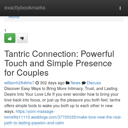
Home
exactlybookmarks
Togg
navi
Home
1
Tantric Connection: Powerful
Touch and Simple Presence
for Couples
williamh284khe7
302 days ago
News
Discuss
Discover Easy Ways to Bring More Intimacy, Trust, and Lasting
Desire Into Your Love Life If you ever wonder how to bring your
love back into focus, or just up the pleasure you both feel, tantra
offers simple tools to wake you both up to each other in new
ways.
https://yoni-massage-
benefits11110.wssblogs.com/37705335/make-love-new-the-real-
path-to-lasting-passion-and-calm