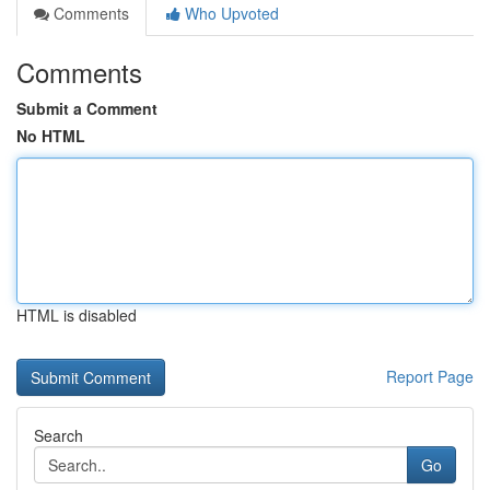
Comments
Who Upvoted
Comments
Submit a Comment
No HTML
HTML is disabled
Report Page
Search
Go