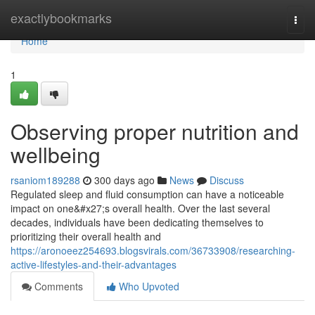
Home
exactlybookmarks
Togg
navi
Home
1
Observing proper nutrition and
wellbeing
rsaniom189288
300 days ago
News
Discuss
Regulated sleep and fluid consumption can have a noticeable
impact on one&#x27;s overall health. Over the last several
decades, individuals have been dedicating themselves to
prioritizing their overall health and
https://aronoeez254693.blogsvirals.com/36733908/researching-
active-lifestyles-and-their-advantages
Comments
Who Upvoted