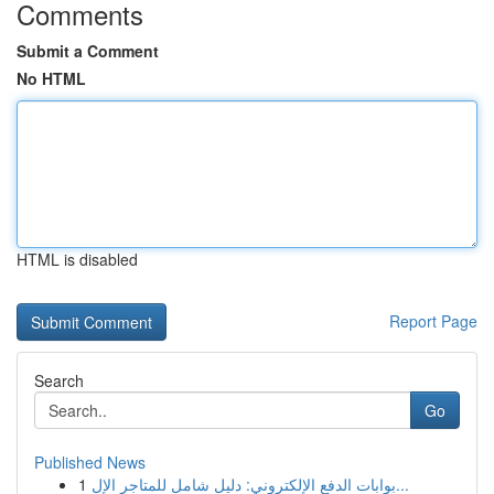
Comments
Submit a Comment
No HTML
HTML is disabled
Report Page
Search
Go
Published News
1
بوابات الدفع الإلكتروني: دليل شامل للمتاجر الإل...