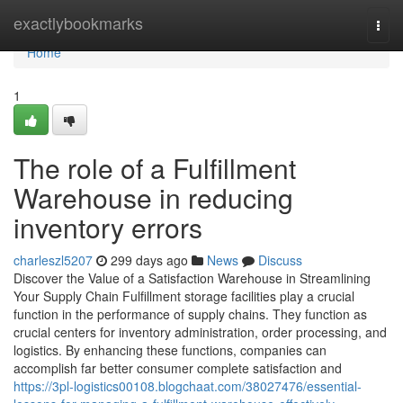
Home
exactlybookmarks
Togg
navi
Home
1
The role of a Fulfillment
Warehouse in reducing
inventory errors
charleszl5207
299 days ago
News
Discuss
Discover the Value of a Satisfaction Warehouse in Streamlining
Your Supply Chain Fulfillment storage facilities play a crucial
function in the performance of supply chains. They function as
crucial centers for inventory administration, order processing, and
logistics. By enhancing these functions, companies can
accomplish far better consumer complete satisfaction and
https://3pl-logistics00108.blogchaat.com/38027476/essential-