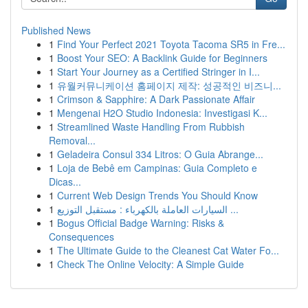
Published News
1
Find Your Perfect 2021 Toyota Tacoma SR5 in Fre...
1
Boost Your SEO: A Backlink Guide for Beginners
1
Start Your Journey as a Certified Stringer in I...
1
유월커뮤니케이션 홈페이지 제작: 성공적인 비즈니...
1
Crimson & Sapphire: A Dark Passionate Affair
1
Mengenai H2O Studio Indonesia: Investigasi K...
1
Streamlined Waste Handling From Rubbish
Removal...
1
Geladeira Consul 334 Litros: O Guia Abrange...
1
Loja de Bebê em Campinas: Guia Completo e
Dicas...
1
Current Web Design Trends You Should Know
1
السيارات العاملة بالكهرباء : مستقبل التوزيع ...
1
Bogus Official Badge Warning: Risks &
Consequences
1
The Ultimate Guide to the Cleanest Cat Water Fo...
1
Check The Online Velocity: A Simple Guide