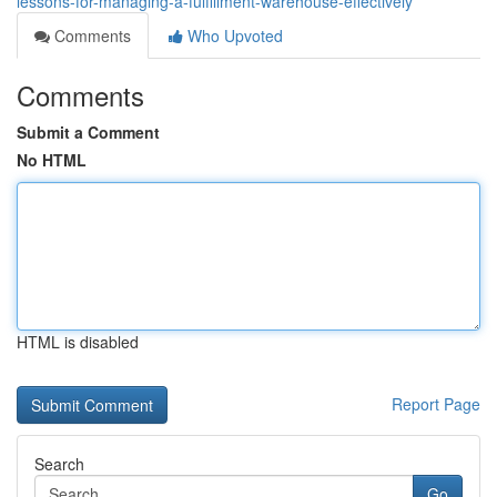
lessons-for-managing-a-fulfillment-warehouse-effectively
Comments
Who Upvoted
Comments
Submit a Comment
No HTML
HTML is disabled
Report Page
Search
Go