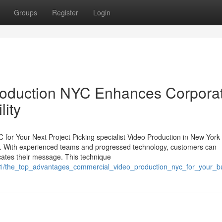
Groups
Register
Login
roduction NYC Enhances Corpora
lity
C for Your Next Project Picking specialist Video Production in New York
ect. With experienced teams and progressed technology, customers can
icates their message. This technique
5841/the_top_advantages_commercial_video_production_nyc_for_your_b