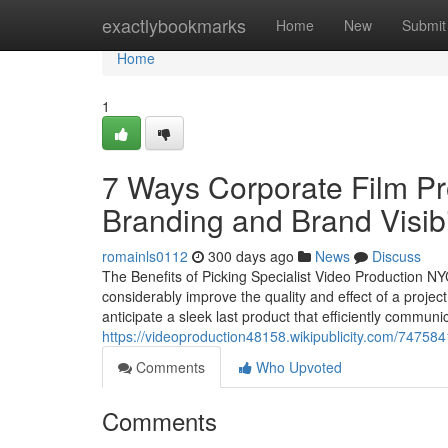
Home
exactlybookmarks
Home
New
Submit
Home
1
7 Ways Corporate Film P
Branding and Brand Visibi
romainls0112
300 days ago
News
Discuss
The Benefits of Picking Specialist Video Production NY
considerably improve the quality and effect of a proj
anticipate a sleek last product that efficiently commun
https://videoproduction48158.wikipublicity.com/747
Comments
Who Upvoted
Comments