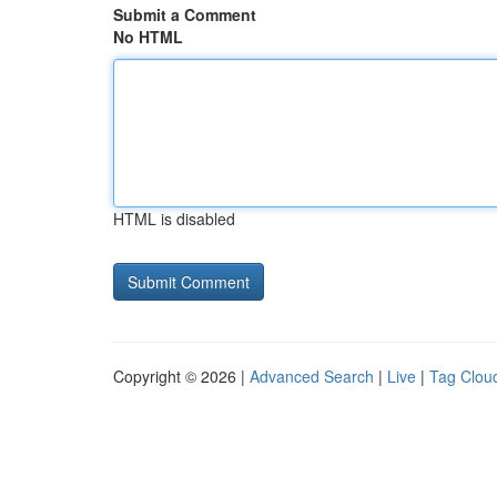
Submit a Comment
No HTML
HTML is disabled
Copyright © 2026 |
Advanced Search
|
Live
|
Tag Clou