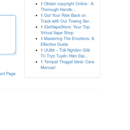
1
Obtain copyright Online : A
Thorough Handb...
1
Got Your Ride Back on
Track with Our Towing Ser...
1
iGetVapeStore: Your Top
Virtual Vape Shop
1
Mastering The Emotions: A
Effective Guide
1
UU88 – Trải Nghiệm Giải
Trí Trực Tuyến Hiện Đại...
1
Tempat Tinggal Ideal: Cara
Mencari
ort Page