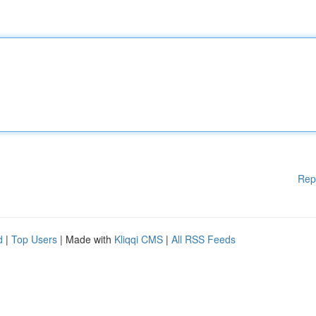
Rep
d
|
Top Users
| Made with
Kliqqi CMS
|
All RSS Feeds