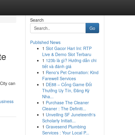
Search
Go
Published News
1
Slot Gacor Hari Ini: RTP
te
Live & Demo Slot Terbaru
1
123b là gì? Hướng dẫn chi
tiết và đánh giá
1
Reno's Pet Cremation: Kind
Farewell Services
 City can
1
DE88 – Cổng Game Đổi
Thưởng Uy Tín, Đăng Ký
Nha...
usiness
1
Purchase The Cleaner
Cleaner : The Definiti...
1
Unveiling SF Juneteenth's
Scholarly Initiati...
1
Gravesend Plumbing
Services : Your Local P...