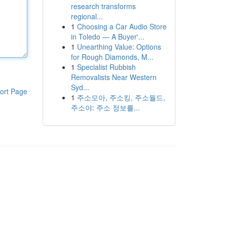
research transforms
regional...
1
Choosing a Car Audio Store
in Toledo — A Buyer'...
1
Unearthing Value: Options
for Rough Diamonds, M...
1
Specialist Rubbish
Removalists Near Western
Syd...
ort Page
1
주소모아, 주소킹, 주소월드,
주소야: 주소 정보를...