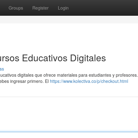
Groups
Register
Login
rsos Educativos Digitales
ss
cativos digitales que ofrece materiales para estudiantes y profesores
 debes ingresar primero. El
https://www.kolectiva.co/p/checkout.html