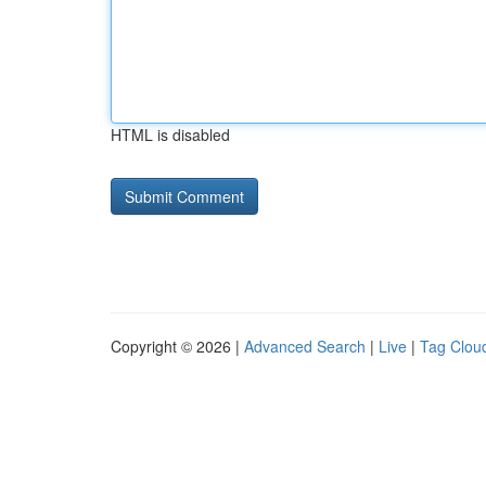
HTML is disabled
Copyright © 2026 |
Advanced Search
|
Live
|
Tag Clou