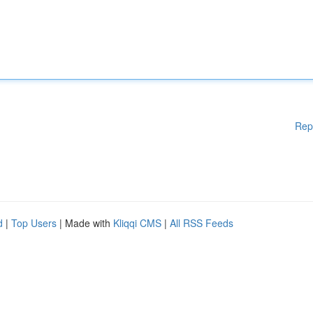
Rep
d
|
Top Users
| Made with
Kliqqi CMS
|
All RSS Feeds