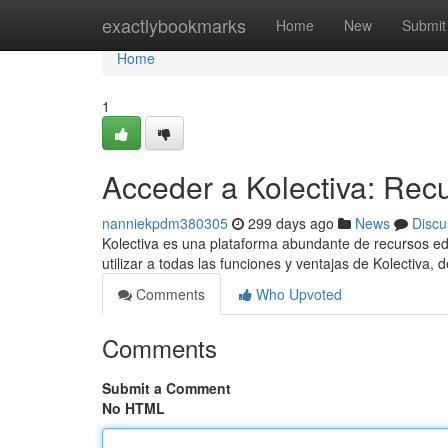
Home
exactlybookmarks
Home
New
Submit
Home
1
Acceder a Kolectiva: Recu
nanniekpdm380305
299 days ago
News
Discu
Kolectiva es una plataforma abundante de recursos edu
utilizar a todas las funciones y ventajas de Kolectiva,
Comments
Who Upvoted
Comments
Submit a Comment
No HTML