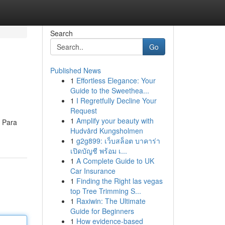
Search
Go
Published News
1
Effortless Elegance: Your
Guide to the Sweethea...
1
I Regretfully Decline Your
Request
1
Amplify your beauty with
. Para
Hudvård Kungsholmen
1
g2g899: เว็บสล็อต บาคาร่า
เปิดบัญชี พร้อม เ...
1
A Complete Guide to UK
Car Insurance
1
Finding the Right las vegas
top Tree Trimming S...
1
Raxiwin: The Ultimate
Guide for Beginners
1
How evidence-based