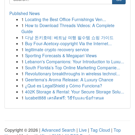
Published News
1
Locating the Best Office Furnishings Ven...
1
How to Download Threads Videos: A Complete
Guide
1
다낭 돈키호테: 베트남 여행 필수템 쇼핑 가이드
1
Buy Four-Acetoxy-copyright Via the Internet...
1
legitimate crypto recovery service
1
Sporting Forecasts & Megapari Views
1
Lebanon's Companions: Your Introduction to Luxu...
1
South Florida’s Top Online Marketing Companie...
1
Revolutionary breakthroughs in wireless technol...
1
Geertema's Aroma Release: A Luxury Chance
1
¿Qué es LegalShield y Cómo Funciona?
1
402K Storage & Rental: Your Secure Storage Solu...
1
lucabet888 เครดิตฟรี: วิธีรับและข้อกำหนด
Copyright © 2026 |
Advanced Search
|
Live
|
Tag Cloud
|
Top