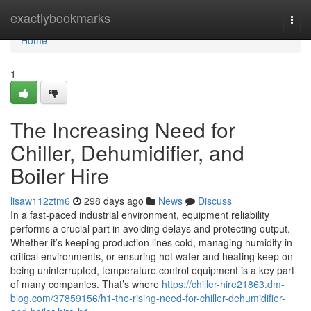
Home
exactlybookmarks
Togg
navi
Home
1
The Increasing Need for
Chiller, Dehumidifier, and
Boiler Hire
lisaw112ztm6
298 days ago
News
Discuss
In a fast-paced industrial environment, equipment reliability
performs a crucial part in avoiding delays and protecting output.
Whether it’s keeping production lines cold, managing humidity in
critical environments, or ensuring hot water and heating keep on
being uninterrupted, temperature control equipment is a key part
of many companies. That’s where
https://chiller-hire21863.dm-
blog.com/37859156/h1-the-rising-need-for-chiller-dehumidifier-