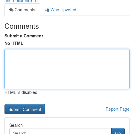
and-boiler-hire-h1
Comments
Who Upvoted
Comments
Submit a Comment
No HTML
HTML is disabled
Report Page
Search
Go