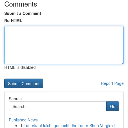
Comments
Submit a Comment
No HTML
HTML is disabled
Report Page
Search
Go
Published News
1
Tonerkauf leicht gemacht: Ihr Toner-Shop Vergleich