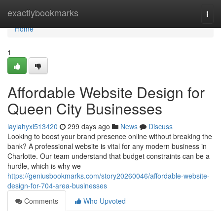
Home
exactlybookmarks
Togg
navi
Home
1
Affordable Website Design for
Queen City Businesses
laylahyxi513420
299 days ago
News
Discuss
Looking to boost your brand presence online without breaking the
bank? A professional website is vital for any modern business in
Charlotte. Our team understand that budget constraints can be a
hurdle, which is why we
https://geniusbookmarks.com/story20260046/affordable-website-
design-for-704-area-businesses
Comments
Who Upvoted