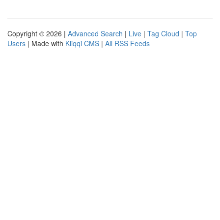
Copyright © 2026 |
Advanced Search
|
Live
|
Tag Cloud
|
Top
Users
| Made with
Kliqqi CMS
|
All RSS Feeds