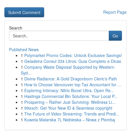
Report Page
Search
Go
Published News
1
Polymarket Promo Codes: Unlock Exclusive Savings!
1
Geladeira Consul 334 Litros: Guia Completo e Dicas
1
Company Waste Disposal Supported by Western
Syd...
1
Divine Radiance: A Gold Dragonborn Cleric's Path
1
How to Choose Vancouver top Tax Accountant for ...
1
Exploring Intimacy: Nitric Boost Ultra, Open Re...
1
Hastings Commercial Bin Solutions: Your Local P...
1
Prospering – Rather Just Surviving: Wellness Li...
1
99exch: Get Your New ID & Seamless copyright
1
The Future of Video Streaming: Trends and Predi...
1
Kuweta Malarska 7L Niebieska – Nowa z Plombą