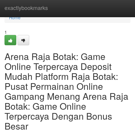
Home
exactlybookmarks
Home
1
Arena Raja Botak: Game
Online Terpercaya Deposit
Mudah Platform Raja Botak:
Pusat Permainan Online
Gampang Menang Arena Raja
Botak: Game Online
Terpercaya Dengan Bonus
Besar