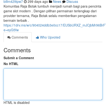
billm429ipw7
299 days ago
News
Discuss
Komunitas Raja Botak tumbuh menjadi rumah bagi para pencinta
game slot modern . Dengan pilihan permainan terlengkap dari
provider ternama, Raja Botak selalu memberikan pengalaman
bermain terbaik .
https://1drv.ms/w/c/904024ddb3e0cc17/EUSbURXZ_mJCjbMr96B
e=eyG5fw
Comments
Who Upvoted
Comments
Submit a Comment
No HTML
HTML is disabled