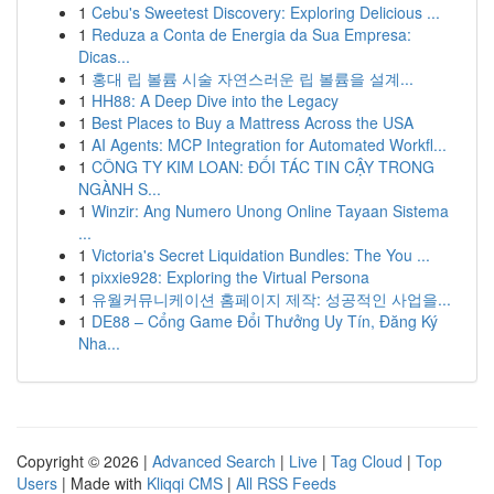
1
Cebu's Sweetest Discovery: Exploring Delicious ...
1
Reduza a Conta de Energia da Sua Empresa:
Dicas...
1
홍대 립 볼륨 시술 자연스러운 립 볼륨을 설계...
1
HH88: A Deep Dive into the Legacy
1
Best Places to Buy a Mattress Across the USA
1
AI Agents: MCP Integration for Automated Workfl...
1
CÔNG TY KIM LOAN: ĐỐI TÁC TIN CẬY TRONG
NGÀNH S...
1
Winzir: Ang Numero Unong Online Tayaan Sistema
...
1
Victoria's Secret Liquidation Bundles: The You ...
1
pixxie928: Exploring the Virtual Persona
1
유월커뮤니케이션 홈페이지 제작: 성공적인 사업을...
1
DE88 – Cổng Game Đổi Thưởng Uy Tín, Đăng Ký
Nha...
Copyright © 2026 |
Advanced Search
|
Live
|
Tag Cloud
|
Top
Users
| Made with
Kliqqi CMS
|
All RSS Feeds