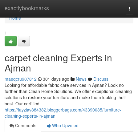
Home
exactlybookmarks
Togg
navi
Home
1
carpet cleaning Experts in
Ajman
maeqcru907812
301 days ago
News
Discuss
Looking for affordable fabric care services in Ajman? Look no
further than Clean Home Solutions. We offer exceptional cleaning
solutions to restore your furniture and make them looking their
best. Our certified
https://fayziav884382.bloggerbags.com/43390085/furniture-
cleaning-experts-in-ajman
Comments
Who Upvoted