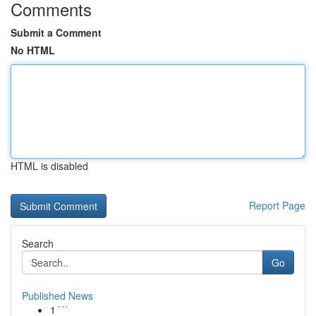
Comments
Submit a Comment
No HTML
HTML is disabled
Report Page
Search
Go
Published News
1
```