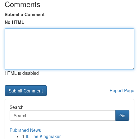
Comments
Submit a Comment
No HTML
HTML is disabled
Report Page
Search
Go
Published News
1
It: The Kingmaker