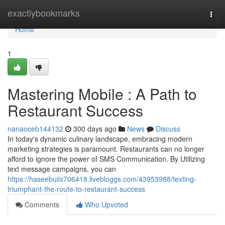
Home
exactlybookmarks
Togg
navi
Home
1
Mastering Mobile : A Path to
Restaurant Success
nanaoceb144132
300 days ago
News
Discuss
In today's dynamic culinary landscape, embracing modern
marketing strategies is paramount. Restaurants can no longer
afford to ignore the power of SMS Communication. By Utilizing
text message campaigns, you can
https://haseebuiix706418.livebloggs.com/43953988/texting-
triumphant-the-route-to-restaurant-success
Comments
Who Upvoted