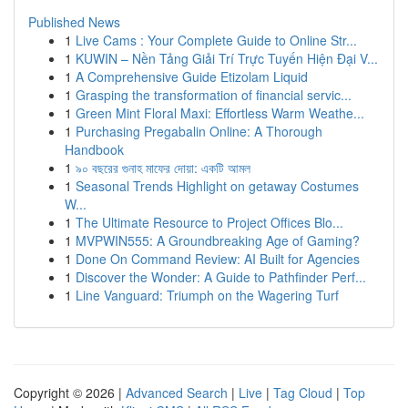
Published News
1
Live Cams : Your Complete Guide to Online Str...
1
KUWIN – Nền Tảng Giải Trí Trực Tuyến Hiện Đại V...
1
A Comprehensive Guide Etizolam Liquid
1
Grasping the transformation of financial servic...
1
Green Mint Floral Maxi: Effortless Warm Weathe...
1
Purchasing Pregabalin Online: A Thorough
Handbook
1
৯০ বছরের গুনাহ মাফের দোয়া: একটি আমল
1
Seasonal Trends Highlight on getaway Costumes
W...
1
The Ultimate Resource to Project Offices Blo...
1
MVPWIN555: A Groundbreaking Age of Gaming?
1
Done On Command Review: AI Built for Agencies
1
Discover the Wonder: A Guide to Pathfinder Perf...
1
Line Vanguard: Triumph on the Wagering Turf
Copyright © 2026 |
Advanced Search
|
Live
|
Tag Cloud
|
Top