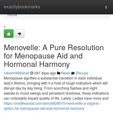
Home
exactlybookmarks
Togg
navi
Home
1
Menovelle: A Pure Resolution
for Menopause Aid and
Hormonal Harmony
robertn999ohy0
297 days ago
News
Discuss
Menopause signifies a substantial transition in each individual
lady's lifetime, bringing with it a host of tough indicators which will
disrupt day by day living. From scorching flashes and night
sweats to mood swings and persistent tiredness, these indications
can noticeably impact quality of life. Lately, Ladies have more and
https://onelifesocial.com/story5828515/menovelle-a-organic-
option-for-menopause-aid-and-hormonal-harmony