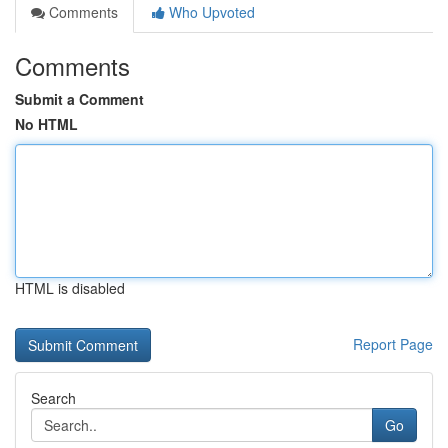
Comments
Who Upvoted
Comments
Submit a Comment
No HTML
HTML is disabled
Report Page
Search
Go