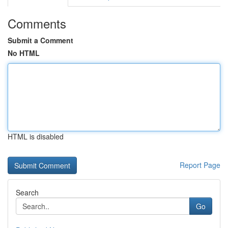
Comments
Submit a Comment
No HTML
HTML is disabled
Report Page
Search
Go