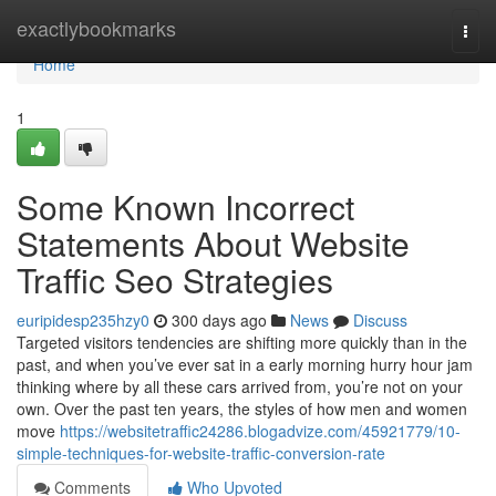
Home
exactlybookmarks
Togg
navi
Home
1
Some Known Incorrect
Statements About Website
Traffic Seo Strategies
euripidesp235hzy0
300 days ago
News
Discuss
Targeted visitors tendencies are shifting more quickly than in the
past, and when you’ve ever sat in a early morning hurry hour jam
thinking where by all these cars arrived from, you’re not on your
own. Over the past ten years, the styles of how men and women
move
https://websitetraffic24286.blogadvize.com/45921779/10-
simple-techniques-for-website-traffic-conversion-rate
Comments
Who Upvoted