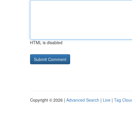
HTML is disabled
Copyright © 2026 |
Advanced Search
|
Live
|
Tag Clou