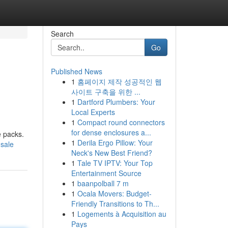
Search
Go
Published News
1
홈페이지 제작 성공적인 웹
사이트 구축을 위한 ...
1
Dartford Plumbers: Your
Local Experts
1
Compact round connectors
for dense enclosures a...
e packs.
1
Derila Ergo Pillow: Your
-sale
Neck's New Best Friend?
1
Tale TV IPTV: Your Top
Entertainment Source
1
baanpolball 7 m
1
Ocala Movers: Budget-
Friendly Transitions to Th...
1
Logements à Acquisition au
Pays