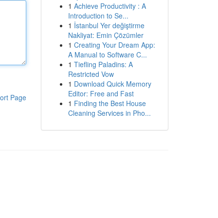
1
Achieve Productivity : A
Introduction to Se...
1
İstanbul Yer değiştirme
Nakliyat: Emin Çözümler
1
Creating Your Dream App:
A Manual to Software C...
1
Tiefling Paladins: A
Restricted Vow
1
Download Quick Memory
Editor: Free and Fast
ort Page
1
Finding the Best House
Cleaning Services in Pho...