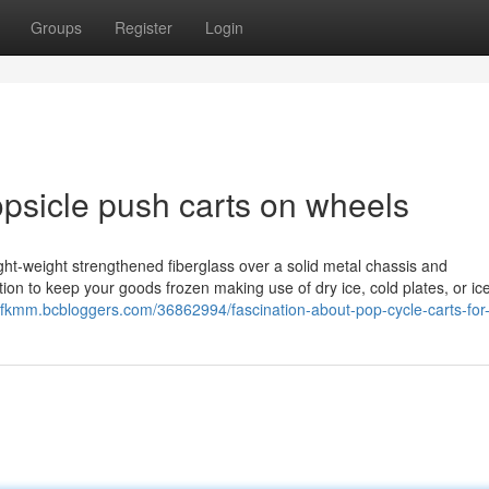
Groups
Register
Login
opsicle push carts on wheels
light-weight strengthened fiberglass over a solid metal chassis and
ion to keep your goods frozen making use of dry ice, cold plates, or ic
yfkmm.bcbloggers.com/36862994/fascination-about-pop-cycle-carts-for