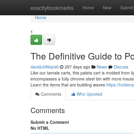
Home
exactlybookmarks
Home
New
Submit
Home
1
The Definitive Guide to P
davidu086qrs6
297 days ago
News
Discuss
Like our tamale carts, this paleta cart is molded from 
encompasses a fully chrome steel bin with more insulat
Learn the items that are building waves
https://holden
Comments
Who Upvoted
Comments
Submit a Comment
No HTML