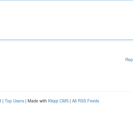
Rep
d
|
Top Users
| Made with
Kliqqi CMS
|
All RSS Feeds