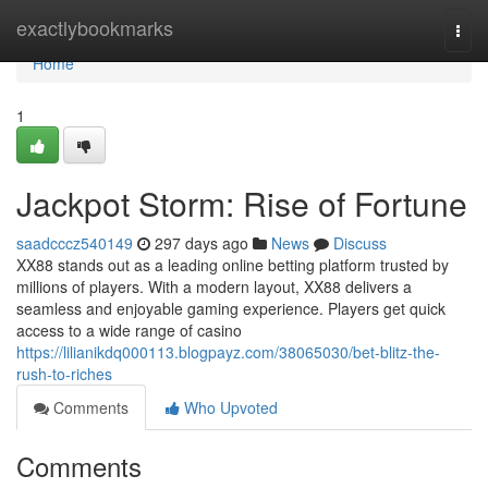
Home
exactlybookmarks
Togg
navi
Home
1
Jackpot Storm: Rise of Fortune
saadcccz540149
297 days ago
News
Discuss
XX88 stands out as a leading online betting platform trusted by
millions of players. With a modern layout, XX88 delivers a
seamless and enjoyable gaming experience. Players get quick
access to a wide range of casino
https://lilianikdq000113.blogpayz.com/38065030/bet-blitz-the-
rush-to-riches
Comments
Who Upvoted
Comments