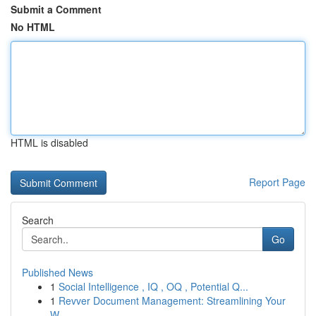
Submit a Comment
No HTML
HTML is disabled
Report Page
Search
Go
Published News
1
Social Intelligence , IQ , OQ , Potential Q...
1
Revver Document Management: Streamlining Your
W...