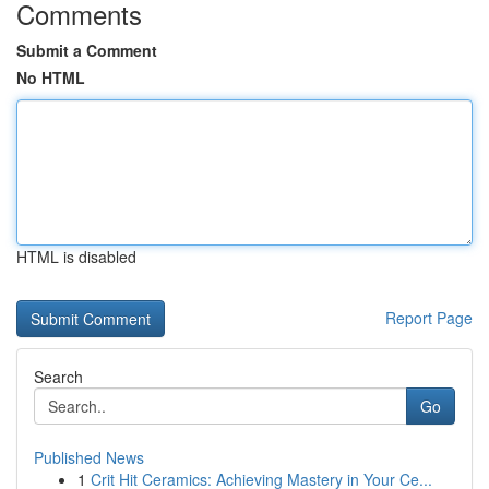
Comments
Submit a Comment
No HTML
HTML is disabled
Report Page
Search
Go
Published News
1
Crit Hit Ceramics: Achieving Mastery in Your Ce...