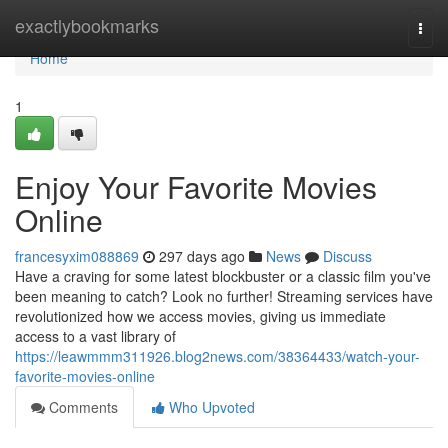
Home
exactlybookmarks
Togg
navi
Home
1
Enjoy Your Favorite Movies
Online
francesyxim088869
297 days ago
News
Discuss
Have a craving for some latest blockbuster or a classic film you've
been meaning to catch? Look no further! Streaming services have
revolutionized how we access movies, giving us immediate
access to a vast library of
https://leawmmm311926.blog2news.com/38364433/watch-your-
favorite-movies-online
Comments
Who Upvoted