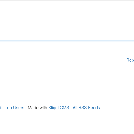
Rep
d
|
Top Users
| Made with
Kliqqi CMS
|
All RSS Feeds