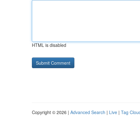
HTML is disabled
Copyright © 2026 |
Advanced Search
|
Live
|
Tag Clou