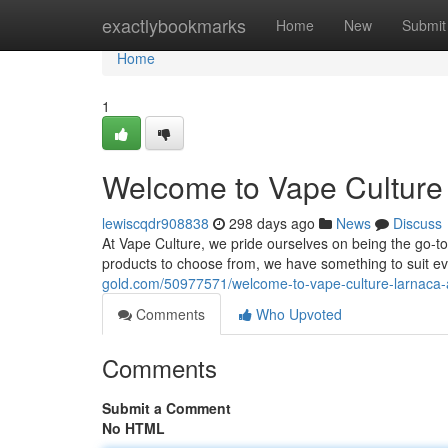
Home
exactlybookmarks
Home
New
Submit
Home
1
Welcome to Vape Culture 
lewiscqdr908838
298 days ago
News
Discuss
At Vape Culture, we pride ourselves on being the go-to 
products to choose from, we have something to suit e
gold.com/50977571/welcome-to-vape-culture-larnaca-a
Comments
Who Upvoted
Comments
Submit a Comment
No HTML