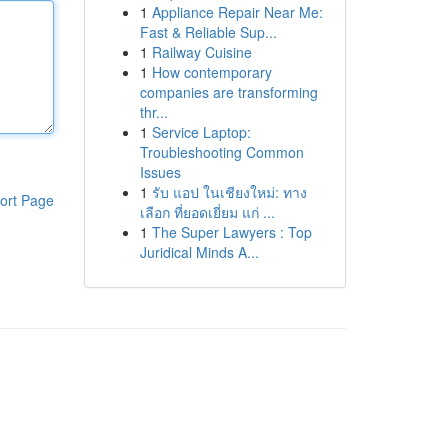
1
Appliance Repair Near Me:
Fast & Reliable Sup...
1
Railway Cuisine
1
How contemporary
companies are transforming
thr...
1
Service Laptop:
Troubleshooting Common
Issues
1
รับ แอป ในเชียงใหม่: ทาง
ort Page
เลือก ที่ยอดเยี่ยม แก่ ...
1
The Super Lawyers : Top
Juridical Minds A...