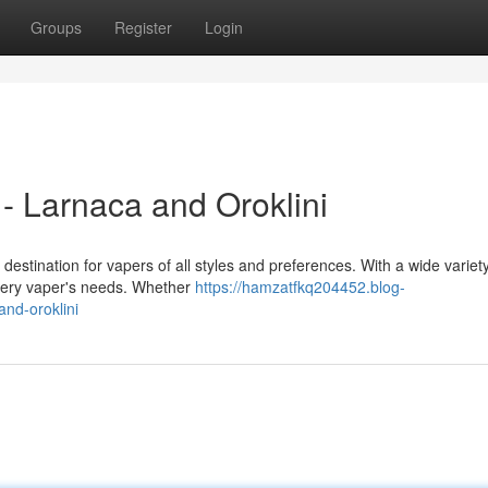
Groups
Register
Login
- Larnaca and Oroklini
destination for vapers of all styles and preferences. With a wide variety
very vaper's needs. Whether
https://hamzatfkq204452.blog-
nd-oroklini