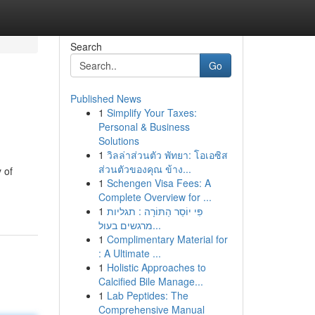
Search
Go
Published News
1
Simplify Your Taxes:
Personal & Business
Solutions
1
วิลล่าส่วนตัว พัทยา: โอเอซิส
ส่วนตัวของคุณ ข้าง...
 of
1
Schengen Visa Fees: A
Complete Overview for ...
1
פִּי יוֹסֵר הַתּוֹרָה : תגליות
מרגשים בעול...
1
Complimentary Material for
: A Ultimate ...
1
Holistic Approaches to
Calcified Bile Manage...
1
Lab Peptides: The
Comprehensive Manual