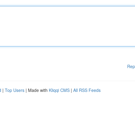
Rep
d
|
Top Users
| Made with
Kliqqi CMS
|
All RSS Feeds