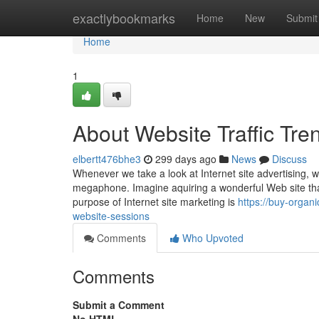
Home
exactlybookmarks
Home
New
Submit
Home
1
About Website Traffic Tre
elbertt476bhe3
299 days ago
News
Discuss
Whenever we take a look at Internet site advertising, we
megaphone. Imagine aquiring a wonderful Web site that n
purpose of Internet site marketing is
https://buy-organ
website-sessions
Comments
Who Upvoted
Comments
Submit a Comment