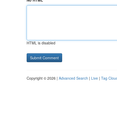
No HTML
HTML is disabled
Copyright © 2026 |
Advanced Search
|
Live
|
Tag Clou