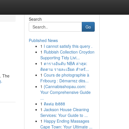
Search
Go
Published News
1
I cannot satisfy this query .
1
Rubbish Collection Croydon
Supporting Tidy Livi...
1
ตารางอันดับ NBA ล่าสุด:
ติดตาม รายละเอียด สำหรั...
1
Cours de photographie à
l. The
Fribourg : Démarrez dès...
t-
1
{Cannabisshopau.com:
Your Comprehensive Guide
...
1
ติดต่อ ib888
1
Jackson House Cleaning
Services: Your Guide to ...
1
Happy Ending Massages
Cape Town: Your Ultimate ...