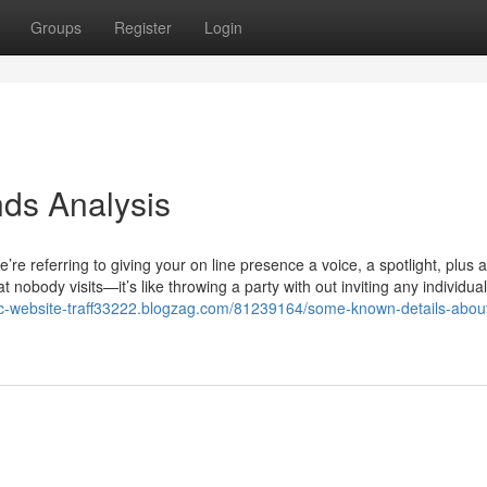
Groups
Register
Login
nds Analysis
’re referring to giving your on line presence a voice, a spotlight, plus a
obody visits—it’s like throwing a party with out inviting any individua
ic-website-traff33222.blogzag.com/81239164/some-known-details-abou