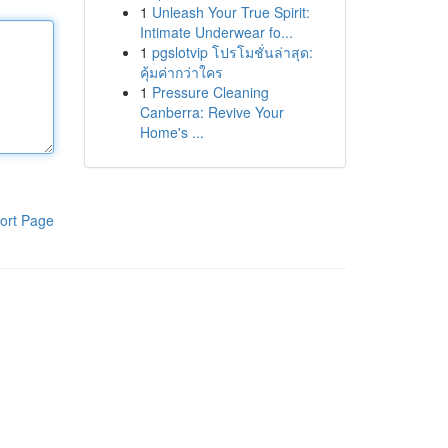
1
Unleash Your True Spirit:
Intimate Underwear fo...
1
pgslotvip โปรโมชั่นล่าสุด:
คุ้มค่ากว่าใคร
1
Pressure Cleaning
Canberra: Revive Your
Home's ...
ort Page