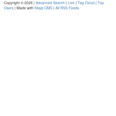
Copyright © 2026 |
Advanced Search
|
Live
|
Tag Cloud
|
Top
Users
| Made with
Kliqqi CMS
|
All RSS Feeds