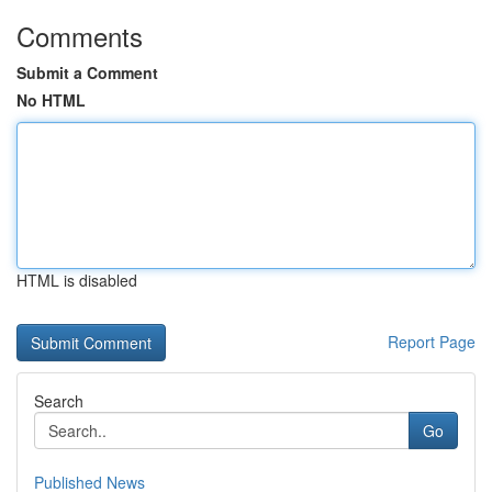
Comments
Submit a Comment
No HTML
HTML is disabled
Report Page
Search
Go
Published News