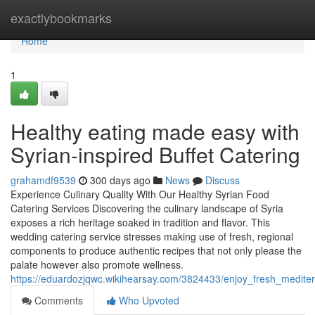
Home
exactlybookmarks
Home
1
Healthy eating made easy with
Syrian-inspired Buffet Catering
grahamdf9539
300 days ago
News
Discuss
Experience Culinary Quality With Our Healthy Syrian Food
Catering Services Discovering the culinary landscape of Syria
exposes a rich heritage soaked in tradition and flavor. This
wedding catering service stresses making use of fresh, regional
components to produce authentic recipes that not only please the
palate however also promote wellness.
https://eduardozjqwc.wikihearsay.com/3824433/enjoy_fresh_mediter
Comments
Who Upvoted