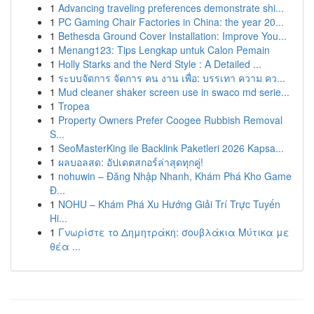
1
Advancing traveling preferences demonstrate shi...
1
PC Gaming Chair Factories in China: the year 20...
1
Bethesda Ground Cover Installation: Improve You...
1
Menang123: Tips Lengkap untuk Calon Pemain
1
Holly Starks and the Nerd Style : A Detailed ...
1
ระบบจัดการ จัดการ คน งาน เพื่อ: บรรเทา ความ คว...
1
Mud cleaner shaker screen use in swaco md serie...
1
Tropea
1
Property Owners Prefer Coogee Rubbish Removal
S...
1
SeoMasterKing ile Backlink Paketleri 2026 Kapsa...
1
ผลบอลสด: อัปเดตสกอร์ล่าสุดทุกคู่!
1
nohuwin – Đăng Nhập Nhanh, Khám Phá Kho Game
Đ...
1
NOHU – Khám Phá Xu Hướng Giải Trí Trực Tuyến
Hi...
1
Γνωρίστε το Δημητράκη: σουβλάκια Μύτικα με
θέα ...