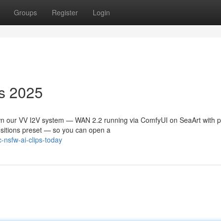
Groups
Register
Login
s 2025
n our VV I2V system — WAN 2.2 running via ComfyUI on SeaArt with p
positions preset — so you can open a
-nsfw-ai-clips-today