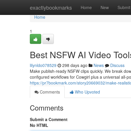
Home
exactlybookmarks
Home
New
Submit
Home
1
Best NSFW AI Video Tool
lilynldo078529
298 days ago
News
Discuss
Make publish-ready NSFW clips quickly. We break dow
configured workflows for Cowgirl plus a universal all-
https://pr7bookmark.com/story20669032/make-realistic
Comments
Who Upvoted
Comments
Submit a Comment
No HTML