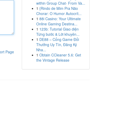
within Group Chat- From Va...
1
{Rindo de Mim Pra Não
Chorar: O Humor Autocrít...
1
88i Casino: Your Ultimate
Online Gaming Destina...
1
123b: Tutorial Giao diện
Từng bước & Lời khuyên...
1
DE88 – Cổng Game Đổi
Thưởng Uy Tín, Đăng Ký
Nha...
ort Page
1
Obtain CCleaner 5.6: Get
the Vintage Release