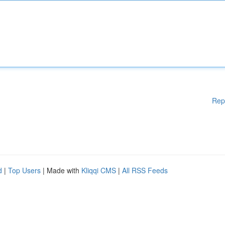
Rep
d
|
Top Users
| Made with
Kliqqi CMS
|
All RSS Feeds