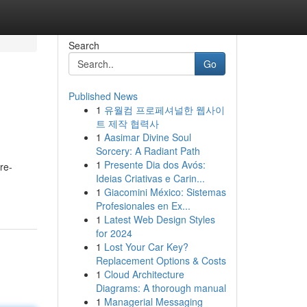
Search
Go
Published News
1
유월컴 프로페셔널한 웹사이
트 제작 협력사
1
Aasimar Divine Soul
Sorcery: A Radiant Path
1
Presente Dia dos Avós:
re-
Ideias Criativas e Carin...
1
Giacomini México: Sistemas
Profesionales en Ex...
1
Latest Web Design Styles
for 2024
1
Lost Your Car Key?
Replacement Options & Costs
1
Cloud Architecture
Diagrams: A thorough manual
1
Managerial Messaging