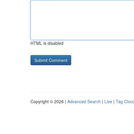
HTML is disabled
Copyright © 2026 |
Advanced Search
|
Live
|
Tag Clou