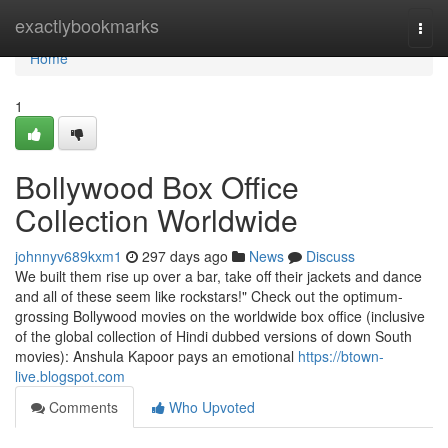
Home
exactlybookmarks
Togg
navi
Home
1
Bollywood Box Office
Collection Worldwide
johnnyv689kxm1
297 days ago
News
Discuss
We built them rise up over a bar, take off their jackets and dance
and all of these seem like rockstars!" Check out the optimum-
grossing Bollywood movies on the worldwide box office (inclusive
of the global collection of Hindi dubbed versions of down South
movies): Anshula Kapoor pays an emotional
https://btown-
live.blogspot.com
Comments
Who Upvoted