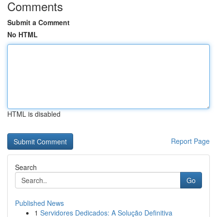
Comments
Submit a Comment
No HTML
HTML is disabled
Report Page
Search
Go
Published News
1
Servidores Dedicados: A Solução Definitiva