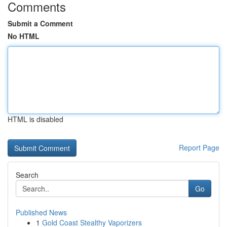
Comments
Submit a Comment
No HTML
HTML is disabled
Report Page
Search
Go
Published News
1
Gold Coast Stealthy Vaporizers