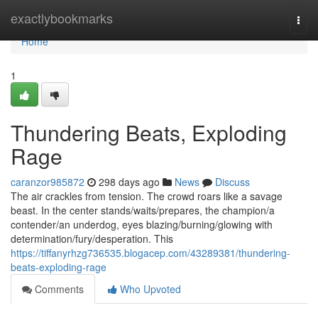
Home
exactlybookmarks
Togg
navi
Home
1
Thundering Beats, Exploding
Rage
caranzor985872
298 days ago
News
Discuss
The air crackles from tension. The crowd roars like a savage
beast. In the center stands/waits/prepares, the champion/a
contender/an underdog, eyes blazing/burning/glowing with
determination/fury/desperation. This
https://tiffanyrhzg736535.blogacep.com/43289381/thundering-
beats-exploding-rage
Comments
Who Upvoted