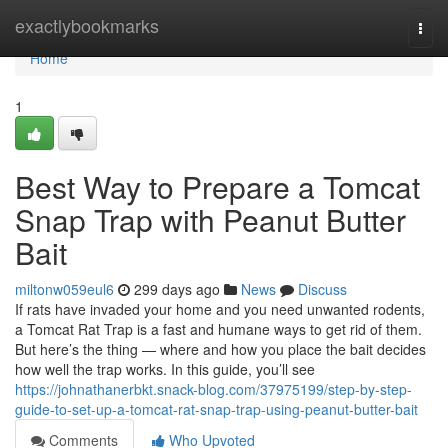
Home
exactlybookmarks
Togg
navi
Home
1
Best Way to Prepare a Tomcat
Snap Trap with Peanut Butter
Bait
miltonw059eul6
299 days ago
News
Discuss
If rats have invaded your home and you need unwanted rodents,
a Tomcat Rat Trap is a fast and humane ways to get rid of them.
But here’s the thing — where and how you place the bait decides
how well the trap works. In this guide, you’ll see
https://johnathanerbkt.snack-blog.com/37975199/step-by-step-
guide-to-set-up-a-tomcat-rat-snap-trap-using-peanut-butter-bait
Comments
Who Upvoted