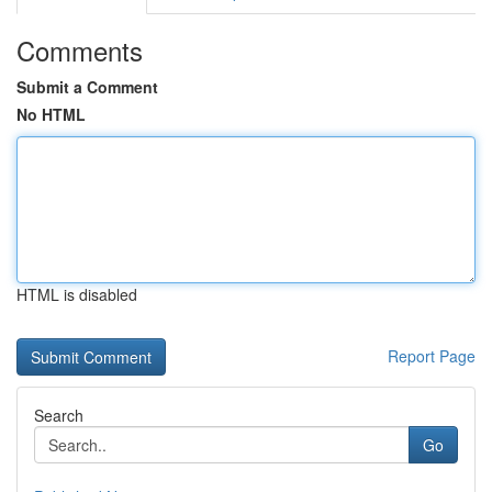
Comments
Submit a Comment
No HTML
HTML is disabled
Report Page
Search
Go