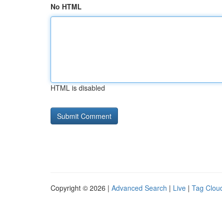
No HTML
HTML is disabled
Copyright © 2026 |
Advanced Search
|
Live
|
Tag Clou