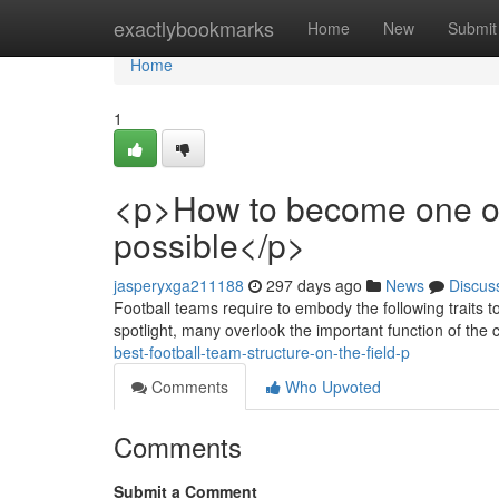
Home
exactlybookmarks
Home
New
Submit
Home
1
<p>How to become one of 
possible</p>
jasperyxga211188
297 days ago
News
Discus
Football teams require to embody the following traits to
spotlight, many overlook the important function of the 
best-football-team-structure-on-the-field-p
Comments
Who Upvoted
Comments
Submit a Comment