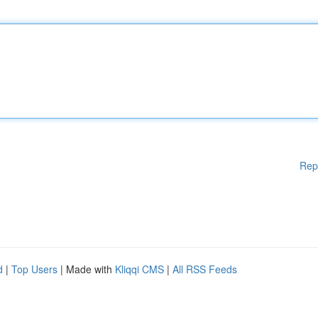
Rep
d
|
Top Users
| Made with
Kliqqi CMS
|
All RSS Feeds