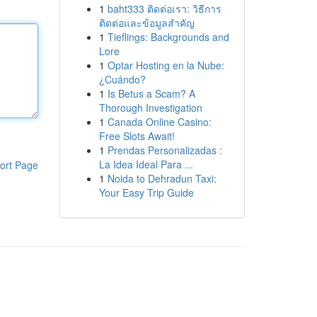
1
baht333 ติดต่อเรา: วิธีการ
ติดต่อและข้อมูลสำคัญ
1
Tieflings: Backgrounds and
Lore
1
Optar Hosting en la Nube:
¿Cuándo?
1
Is Betus a Scam? A
Thorough Investigation
1
Canada Online Casino:
Free Slots Await!
1
Prendas Personalizadas :
La Idea Ideal Para ...
ort Page
1
Noida to Dehradun Taxi:
Your Easy Trip Guide