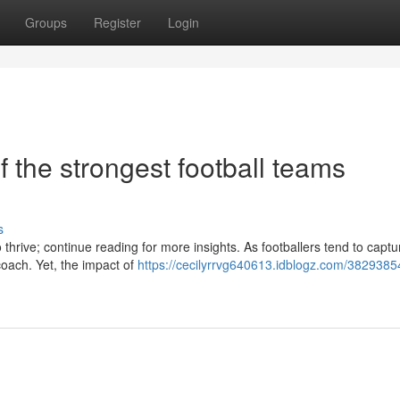
Groups
Register
Login
the strongest football teams
s
 thrive; continue reading for more insights. As footballers tend to captu
coach. Yet, the impact of
https://cecilyrrvg640613.idblogz.com/3829385