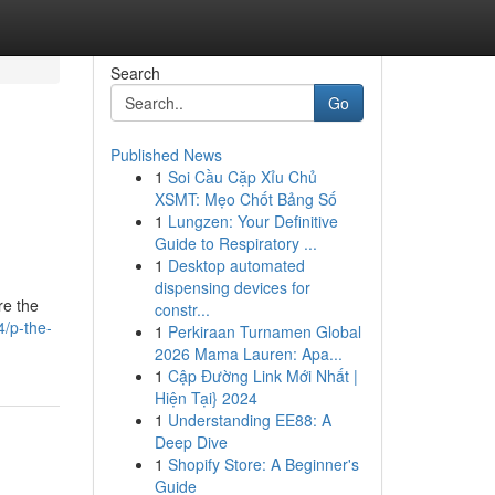
Search
Go
Published News
1
Soi Cầu Cặp Xỉu Chủ
XSMT: Mẹo Chốt Bảng Số
1
Lungzen: Your Definitive
Guide to Respiratory ...
1
Desktop automated
dispensing devices for
re the
constr...
4/p-the-
1
Perkiraan Turnamen Global
2026 Mama Lauren: Apa...
1
Cập Đường Link Mới Nhất |
Hiện Tại} 2024
1
Understanding EE88: A
Deep Dive
1
Shopify Store: A Beginner's
Guide