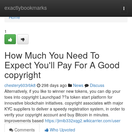
Home
exactlybookmarks
Togg
navi
Home
1
How Much You Need To
Expect You'll Pay For A Good
copyright
chestery603rbk8
298 days ago
News
Discuss
Alternatively, if you like to winner new tokens, you can dip your
toes into copyright Launchpad ??a token start platform for
innovative blockchain initiatives. copyright associates with major
KYC suppliers to deliver a speedy registration system, in order to
verify your copyright account and buy Bitcoin in minutes.
improvements based
https://jimib332xqg2.wikicarrier.com/user
Comments
Who Upvoted