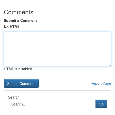
Comments
Submit a Comment
No HTML
HTML is disabled
Report Page
Search
Go