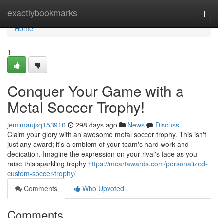
Home
exactlybookmarks
Togg
navi
Home
1
Conquer Your Game with a
Metal Soccer Trophy!
jemimaujsq153910
298 days ago
News
Discuss
Claim your glory with an awesome metal soccer trophy. This isn't
just any award; it's a emblem of your team's hard work and
dedication. Imagine the expression on your rival's face as you
raise this sparkling trophy
https://mcartawards.com/personalized-
custom-soccer-trophy/
Comments
Who Upvoted
Comments