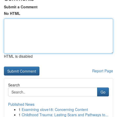
Submit a Comment
No HTML
HTML is disabled
Report Page
Search
Go
Published News
1
Examining xlove18: Concerning Content
1
Childhood Trauma: Lasting Scars and Pathways to...